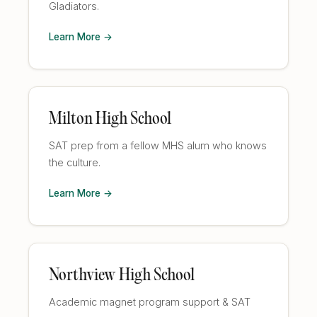
Gladiators.
Learn More →
Milton High School
SAT prep from a fellow MHS alum who knows
the culture.
Learn More →
Northview High School
Academic magnet program support & SAT