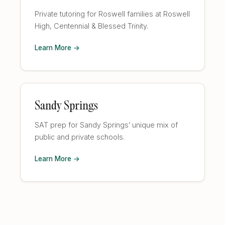
Private tutoring for Roswell families at Roswell
High, Centennial & Blessed Trinity.
Learn More →
Sandy Springs
SAT prep for Sandy Springs’ unique mix of
public and private schools.
Learn More →