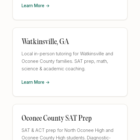
Learn More →
Watkinsville, GA
Local in-person tutoring for Watkinsville and
Oconee County families. SAT prep, math,
science & academic coaching.
Learn More →
Oconee County SAT Prep
SAT & ACT prep for North Oconee High and
Oconee County High students. Diagnostic-