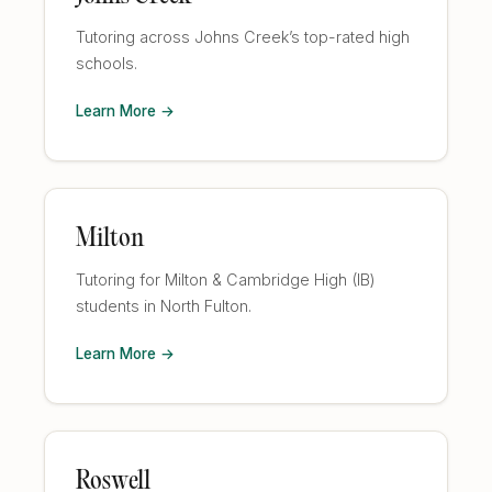
Tutoring across Johns Creek’s top-rated high
schools.
Learn More →
Milton
Tutoring for Milton & Cambridge High (IB)
students in North Fulton.
Learn More →
Roswell