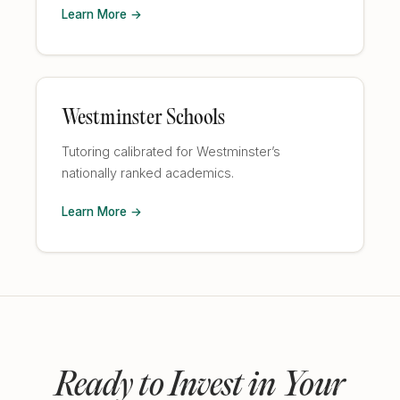
Learn More →
Westminster Schools
Tutoring calibrated for Westminster’s
nationally ranked academics.
Learn More →
Ready to Invest in Your