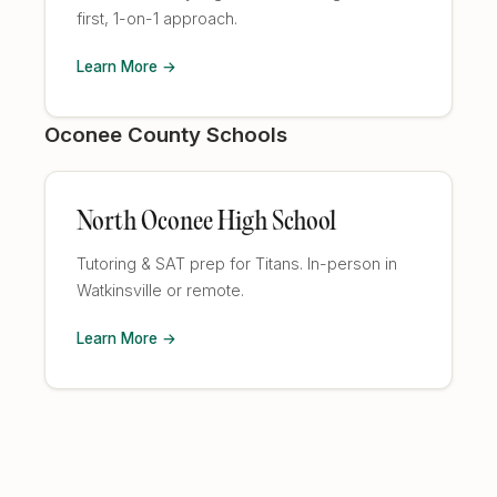
first, 1-on-1 approach.
Learn More →
Oconee County Schools
North Oconee High School
Tutoring & SAT prep for Titans. In-person in
Watkinsville or remote.
Learn More →