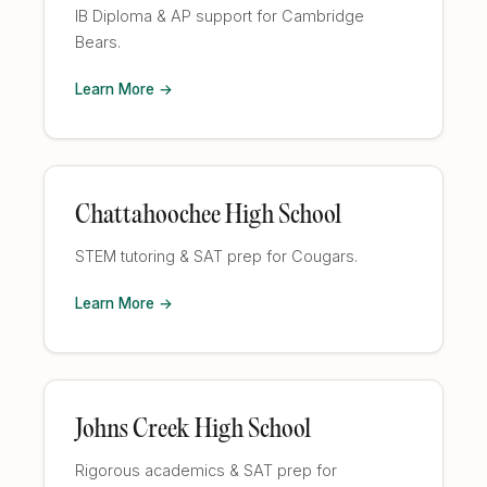
IB Diploma & AP support for Cambridge
Bears.
Learn More →
Chattahoochee High School
STEM tutoring & SAT prep for Cougars.
Learn More →
Johns Creek High School
Rigorous academics & SAT prep for