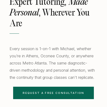
Expert Tutoring,
Made
Free Diagnostics
Atlanta College Prep
Personal
, Wherever You
Academic Coaching (Overview)
UGA Course Tutoring
Are
Academic Coaching — Buckhead
All UGA Guides
All Resources
Academic Coaching — Sandy Springs
Admission Requirements
Choosing SAT Prep
Academic Coaching — Dunwoody
Hardest Classes at UGA
Every session is 1-on-1 with Michael, whether
SAT 1200 to 1400
you’re in Athens, Oconee County, or anywhere
Academic Coaching — Midtown
HOPE and Zell Miller
PSAT to SAT Prediction
across Metro Atlanta. The same diagnostic-
Atlanta SAT and ACT Prep
AP Credit Policy
driven methodology and personal attention, with
ACT Science Strategy
the continuity that group classes can't replicate.
Alpharetta SAT Prep
Pre Med Prerequisites
Summer SAT Prep
Sandy Springs SAT Prep
Pre Law Courses
REQUEST A FREE CONSULTATION
Parent Guide to AP Classes
Dunwoody SAT Prep
Terry BBA Prerequisites
AP Exam Prep