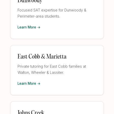
Dunwoody
Focused SAT expertise for Dunwoody &
Perimeter-area students.
Learn More →
East Cobb & Marietta
Private tutoring for East Cobb families at
Walton, Wheeler & Lassiter.
Learn More →
Johns Creek