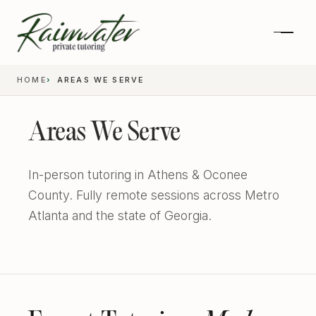
HOME
AREAS WE SERVE
Areas We Serve
In-person tutoring in Athens & Oconee
County. Fully remote sessions across Metro
Atlanta and the state of Georgia.
Private 1-on-1 SAT Tutoring
SAT and ACT Prep
High School Academics