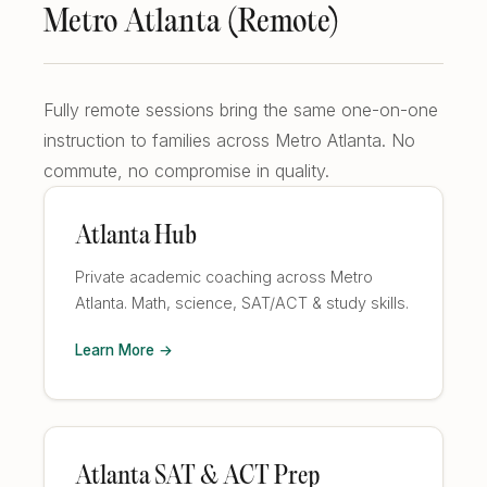
Metro Atlanta (Remote)
Fully remote sessions bring the same one-on-one
instruction to families across Metro Atlanta. No
commute, no compromise in quality.
Atlanta Hub
Private academic coaching across Metro
Atlanta. Math, science, SAT/ACT & study skills.
Learn More →
Atlanta SAT & ACT Prep