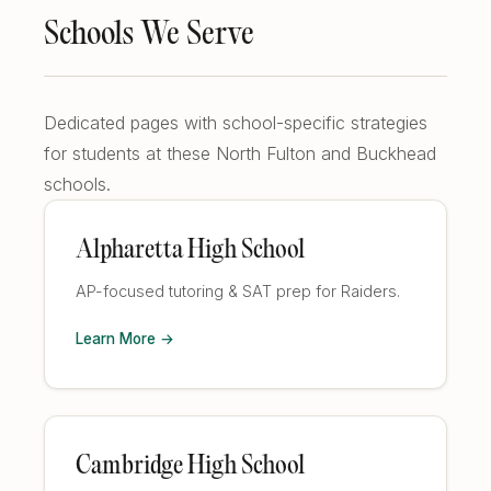
Schools We Serve
Dedicated pages with school-specific strategies
for students at these North Fulton and Buckhead
schools.
Alpharetta High School
AP-focused tutoring & SAT prep for Raiders.
Learn More →
Cambridge High School