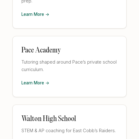
prep.
Learn More →
Pace Academy
Tutoring shaped around Pace’s private school
curriculum.
Learn More →
Walton High School
STEM & AP coaching for East Cobb’s Raiders.