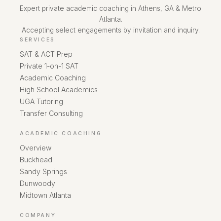
Expert private academic coaching in Athens, GA & Metro
Atlanta.
Accepting select engagements by invitation and inquiry.
SERVICES
SAT & ACT Prep
Private 1-on-1 SAT
Academic Coaching
High School Academics
UGA Tutoring
Transfer Consulting
ACADEMIC COACHING
Overview
Buckhead
Sandy Springs
Dunwoody
Midtown Atlanta
COMPANY