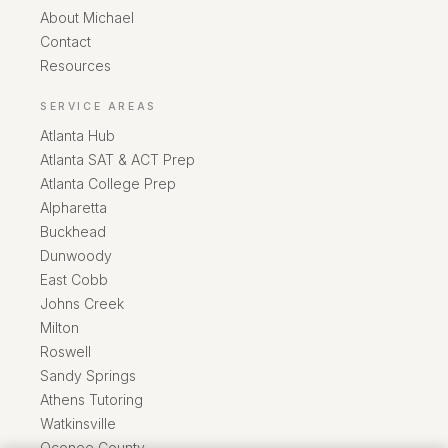
About Michael
Contact
Resources
SERVICE AREAS
Atlanta Hub
Atlanta SAT & ACT Prep
Atlanta College Prep
Alpharetta
Buckhead
Dunwoody
East Cobb
Johns Creek
Milton
Roswell
Sandy Springs
Athens Tutoring
Watkinsville
Oconee County