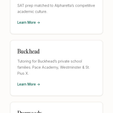
SAT prep matched to Alpharetta’s competitive
academic culture.
Learn More →
Buckhead
Tutoring for Buckhead’s private school
families. Pace Academy, Westminster & St.
Pius X.
Learn More →