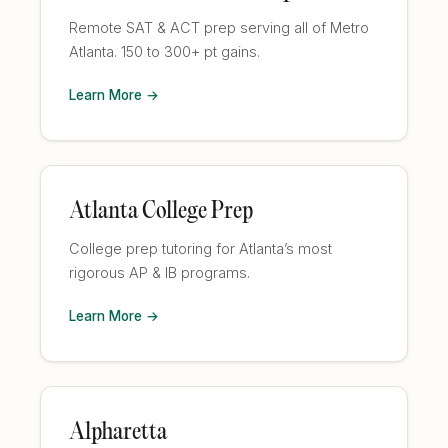
Remote SAT & ACT prep serving all of Metro
Atlanta. 150 to 300+ pt gains.
Learn More →
Atlanta College Prep
College prep tutoring for Atlanta’s most
rigorous AP & IB programs.
Learn More →
Alpharetta