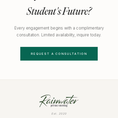
Student's Future?
Every engagement begins with a complimentary
consultation. Limited availability, inquire today.
REQUEST A CONSULTATION
Est. 2020