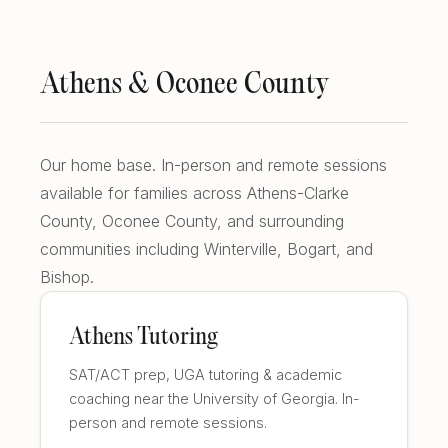
East Cobb Tutoring
Academic Probation
Middle School Algebra
Oconee County SAT Prep
SAT and ACT for UGA
Athens & Oconee County
When Grades Drop
Watkinsville Tutoring
Protect Your Zell Miller GPA
Our home base. In-person and remote sessions
Remote vs. In-Person
available for families across Athens-Clarke
Our Diagnostic Philosophy
County, Oconee County, and surrounding
communities including Winterville, Bogart, and
Bishop.
Athens Tutoring
SAT/ACT prep, UGA tutoring & academic
coaching near the University of Georgia. In-
person and remote sessions.