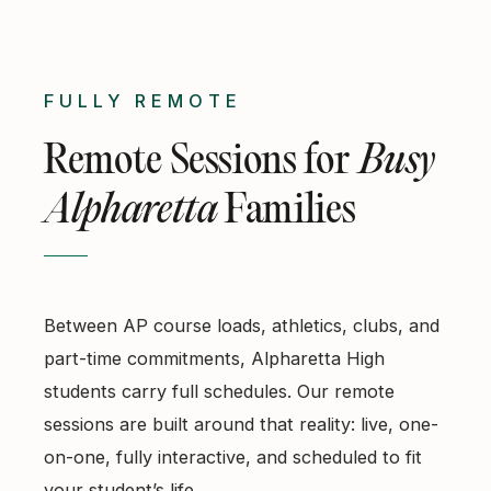
FULLY REMOTE
Remote Sessions for
Busy
Alpharetta
Families
Between AP course loads, athletics, clubs, and
part-time commitments, Alpharetta High
students carry full schedules. Our remote
sessions are built around that reality: live, one-
on-one, fully interactive, and scheduled to fit
your student’s life.