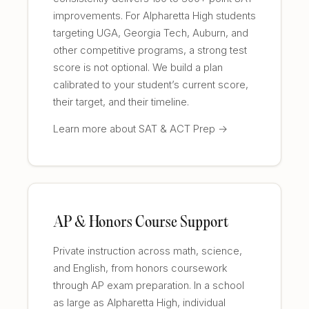
improvements. For Alpharetta High students
targeting UGA, Georgia Tech, Auburn, and
other competitive programs, a strong test
score is not optional. We build a plan
calibrated to your student’s current score,
their target, and their timeline.
Learn more about SAT & ACT Prep →
AP & Honors Course Support
Private instruction across math, science,
and English, from honors coursework
through AP exam preparation. In a school
as large as Alpharetta High, individual