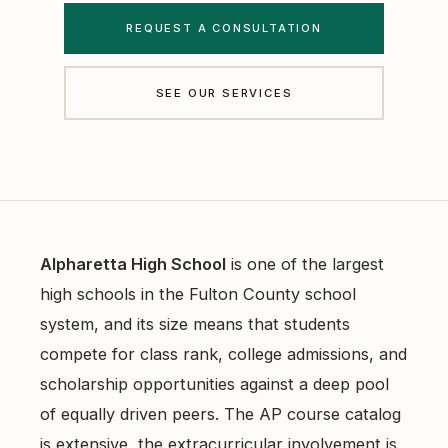
Free Diagnostics
REQUEST A CONSULTATION
Atlanta College Prep
Academic Coaching (Overview)
UGA Course Tutoring
SEE OUR SERVICES
Academic Coaching — Buckhead
All UGA Guides
All Resources
Academic Coaching — Sandy Springs
Admission Requirements
Choosing SAT Prep
Academic Coaching — Dunwoody
Hardest Classes at UGA
SAT 1200 to 1400
Academic Coaching — Midtown
HOPE and Zell Miller
PSAT to SAT Prediction
Alpharetta High School
is one of the largest
Atlanta SAT and ACT Prep
AP Credit Policy
high schools in the Fulton County school
ACT Science Strategy
system, and its size means that students
Alpharetta SAT Prep
Pre Med Prerequisites
Summer SAT Prep
compete for class rank, college admissions, and
Sandy Springs SAT Prep
Pre Law Courses
scholarship opportunities against a deep pool
Parent Guide to AP Classes
of equally driven peers. The AP course catalog
Dunwoody SAT Prep
Terry BBA Prerequisites
AP Exam Prep
is extensive, the extracurricular involvement is