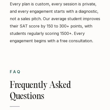
Every plan is custom, every session is private,
and every engagement starts with a diagnostic,
not a sales pitch. Our average student improves
their SAT score by 150 to 300+ points, with
students regularly scoring 1500+. Every
engagement begins with a free consultation.
FAQ
Frequently Asked
Questions