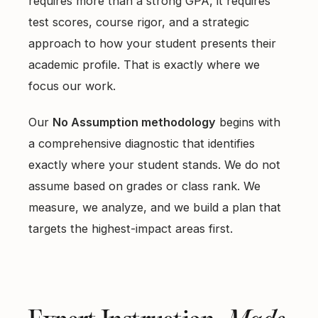
requires more than a strong GPA, it requires
test scores, course rigor, and a strategic
approach to how your student presents their
academic profile. That is exactly where we
focus our work.
Our
No Assumption methodology
begins with
a comprehensive diagnostic that identifies
exactly where your student stands. We do not
assume based on grades or class rank. We
measure, we analyze, and we build a plan that
targets the highest-impact areas first.