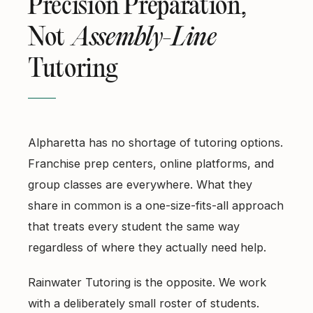
Precision Preparation,
Not
Assembly-Line
Tutoring
Alpharetta has no shortage of tutoring options.
Franchise prep centers, online platforms, and
group classes are everywhere. What they
share in common is a one-size-fits-all approach
that treats every student the same way
regardless of where they actually need help.
Rainwater Tutoring is the opposite. We work
with a deliberately small roster of students.