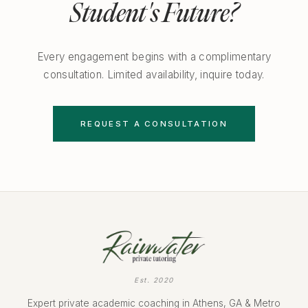
Student's Future?
Every engagement begins with a complimentary
consultation. Limited availability, inquire today.
REQUEST A CONSULTATION
Est. 2020
Expert private academic coaching in Athens, GA & Metro