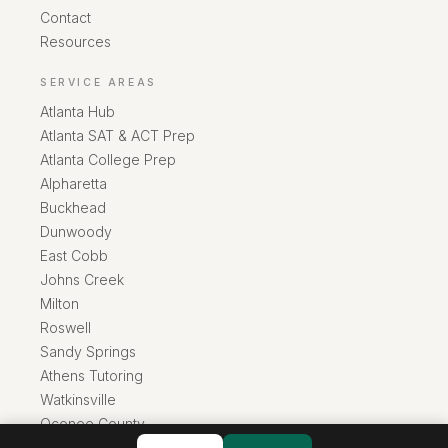
Contact
Resources
SERVICE AREAS
Atlanta Hub
Atlanta SAT & ACT Prep
Atlanta College Prep
Alpharetta
Buckhead
Dunwoody
East Cobb
Johns Creek
Milton
Roswell
Sandy Springs
Athens Tutoring
Watkinsville
Oconee County