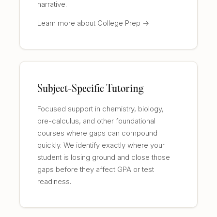
narrative.
Learn more about College Prep →
Subject-Specific Tutoring
Focused support in chemistry, biology,
pre-calculus, and other foundational
courses where gaps can compound
quickly. We identify exactly where your
student is losing ground and close those
gaps before they affect GPA or test
readiness.