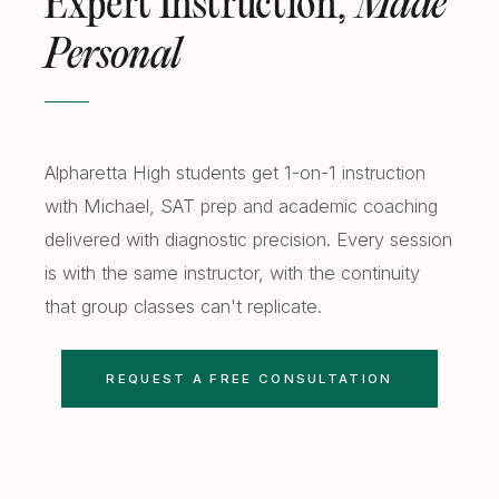
Expert Instruction,
Made
Personal
Alpharetta High students get 1-on-1 instruction
with Michael, SAT prep and academic coaching
delivered with diagnostic precision. Every session
is with the same instructor, with the continuity
that group classes can't replicate.
REQUEST A FREE CONSULTATION