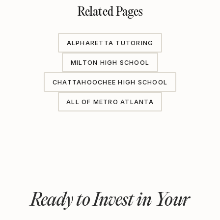
Related Pages
ALPHARETTA TUTORING
MILTON HIGH SCHOOL
CHATTAHOOCHEE HIGH SCHOOL
ALL OF METRO ATLANTA
Ready to Invest in Your