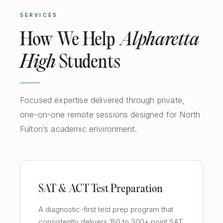
SERVICES
How We Help
Alpharetta
High
Students
Focused expertise delivered through private,
one-on-one remote sessions designed for North
Fulton’s academic environment.
SAT & ACT Test Preparation
A diagnostic-first test prep program that
consistently delivers 150 to 300+ point SAT