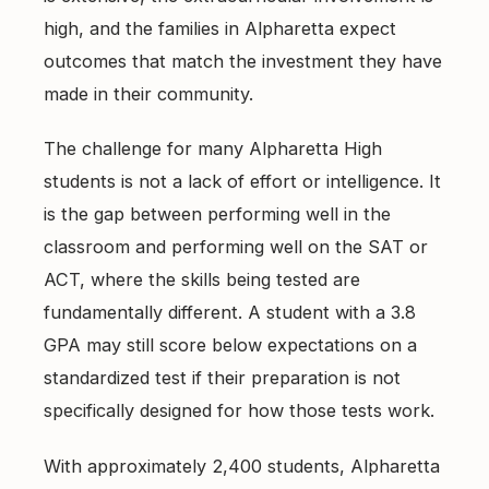
East Cobb Tutoring
Academic Probation
high, and the families in Alpharetta expect
Middle School Algebra
outcomes that match the investment they have
Oconee County SAT Prep
SAT and ACT for UGA
When Grades Drop
made in their community.
Watkinsville Tutoring
Protect Your Zell Miller GPA
The challenge for many Alpharetta High
students is not a lack of effort or intelligence. It
Remote vs. In-Person
is the gap between performing well in the
Our Diagnostic Philosophy
classroom and performing well on the SAT or
ACT, where the skills being tested are
fundamentally different. A student with a 3.8
GPA may still score below expectations on a
standardized test if their preparation is not
specifically designed for how those tests work.
With approximately 2,400 students, Alpharetta