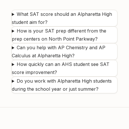
What SAT score should an Alpharetta High
student aim for?
How is your SAT prep different from the
prep centers on North Point Parkway?
Can you help with AP Chemistry and AP
Calculus at Alpharetta High?
How quickly can an AHS student see SAT
score improvement?
Do you work with Alpharetta High students
during the school year or just summer?