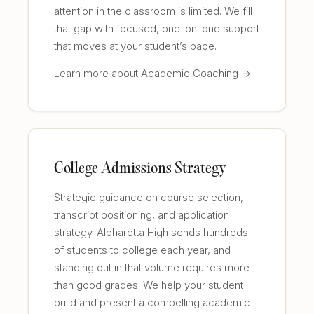
attention in the classroom is limited. We fill
that gap with focused, one-on-one support
that moves at your student’s pace.
Learn more about Academic Coaching →
College Admissions Strategy
Strategic guidance on course selection,
transcript positioning, and application
strategy. Alpharetta High sends hundreds
of students to college each year, and
standing out in that volume requires more
than good grades. We help your student
build and present a compelling academic