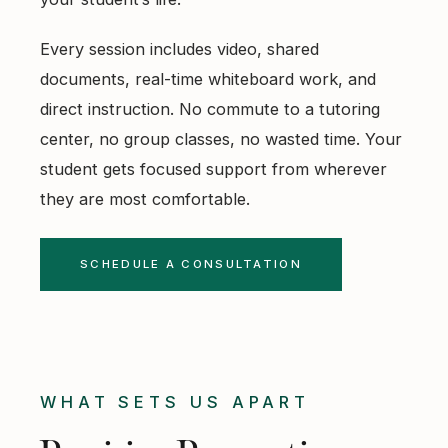
Every session includes video, shared
documents, real-time whiteboard work, and
direct instruction. No commute to a tutoring
center, no group classes, no wasted time. Your
student gets focused support from wherever
they are most comfortable.
SCHEDULE A CONSULTATION
WHAT SETS US APART