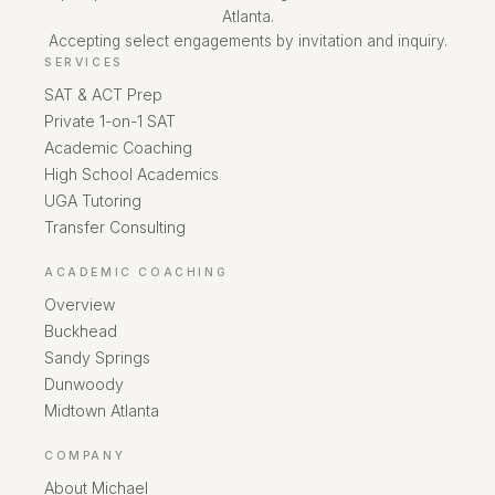
Atlanta.
Accepting select engagements by invitation and inquiry.
SERVICES
SAT & ACT Prep
Private 1-on-1 SAT
Academic Coaching
High School Academics
UGA Tutoring
Transfer Consulting
ACADEMIC COACHING
Overview
Buckhead
Sandy Springs
Dunwoody
Midtown Atlanta
COMPANY
About Michael