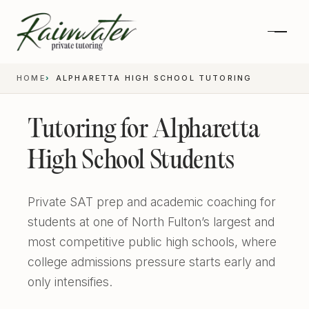
HOME
ALPHARETTA HIGH SCHOOL TUTORING
Tutoring for Alpharetta
High School Students
Private SAT prep and academic coaching for
students at one of North Fulton’s largest and
most competitive public high schools, where
Private 1-on-1 SAT Tutoring
college admissions pressure starts early and
only intensifies.
SAT and ACT Prep
High School Academics