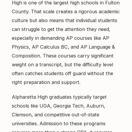
High is one of the largest high schools in Fulton
County. That scale creates a rigorous academic
culture but also means that individual students
can struggle to get the attention they need,
especially in demanding AP courses like AP
Physics, AP Calculus BC, and AP Language &
Composition. These courses carry significant
weight on a transcript, but the difficulty level
often catches students off guard without the
right preparation and support.
Alpharetta High graduates typically target
schools like UGA, Georgia Tech, Auburn,
Clemson, and competitive out-of-state
universities. Admission to these programs