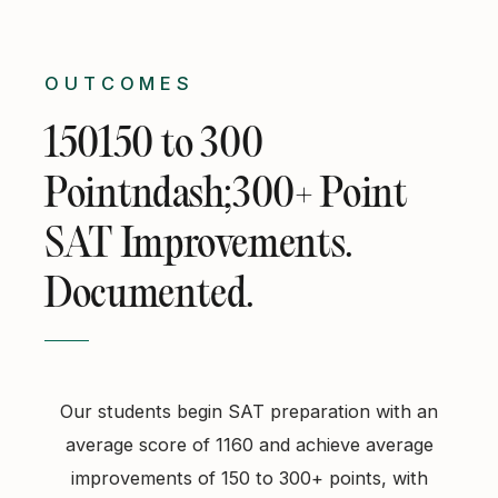
OUTCOMES
150150 to 300
Pointndash;300+ Point
SAT Improvements.
Documented.
Our students begin SAT preparation with an
average score of 1160 and achieve average
improvements of 150 to 300+ points, with