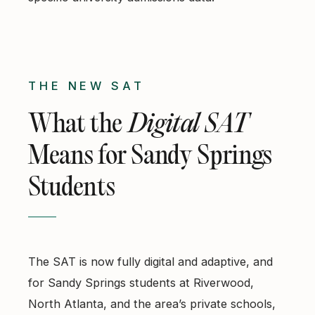
THE NEW SAT
What the
Digital SAT
Means for Sandy Springs
Students
The SAT is now fully digital and adaptive, and
for Sandy Springs students at Riverwood,
North Atlanta, and the area’s private schools,