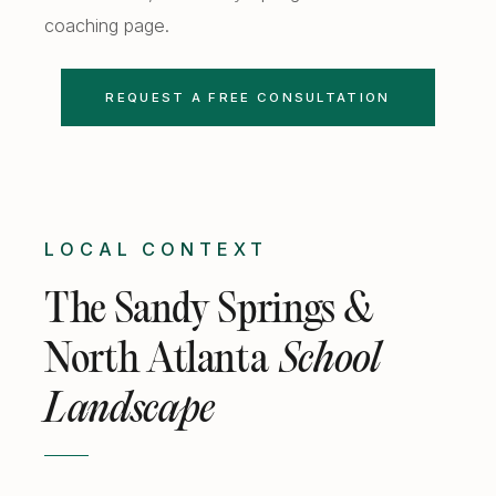
coaching
page.
REQUEST A FREE CONSULTATION
LOCAL CONTEXT
The Sandy Springs &
North Atlanta
School
Landscape