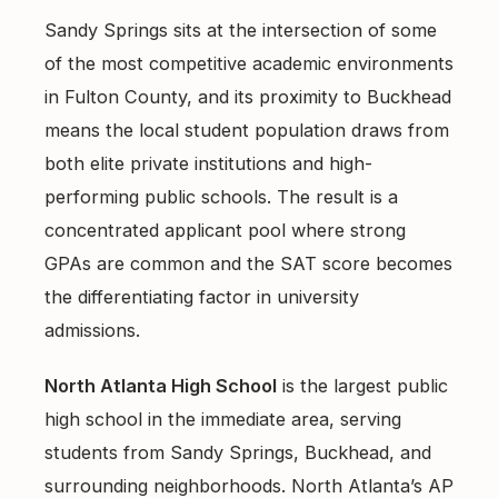
Sandy Springs sits at the intersection of some
of the most competitive academic environments
in Fulton County, and its proximity to Buckhead
means the local student population draws from
both elite private institutions and high-
performing public schools. The result is a
concentrated applicant pool where strong
GPAs are common and the SAT score becomes
the differentiating factor in university
admissions.
North Atlanta High School
is the largest public
high school in the immediate area, serving
students from Sandy Springs, Buckhead, and
surrounding neighborhoods. North Atlanta’s AP