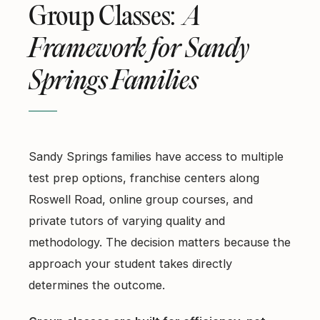
Group Classes:
A
Framework for Sandy
Springs Families
Sandy Springs families have access to multiple
test prep options, franchise centers along
Roswell Road, online group courses, and
private tutors of varying quality and
methodology. The decision matters because the
approach your student takes directly
determines the outcome.