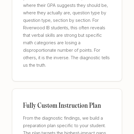
where their GPA suggests they should be,
where they actually are, question type by
question type, section by section. For
Riverwood IB students, this often reveals
that verbal skills are strong but specific
math categories are losing a
disproportionate number of points. For
others, it is the inverse. The diagnostic tells
us the truth.
Fully Custom Instruction Plan
From the diagnostic findings, we build a
preparation plan specific to your student.
The plan targets the highest-impact gaps