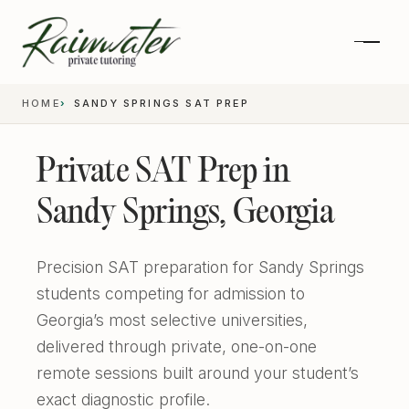
HOME
SANDY SPRINGS SAT PREP
Private SAT Prep in
Sandy Springs, Georgia
Precision SAT preparation for Sandy Springs
students competing for admission to
Georgia’s most selective universities,
Private 1-on-1 SAT Tutoring
delivered through private, one-on-one
remote sessions built around your student’s
SAT and ACT Prep
exact diagnostic profile.
High School Academics