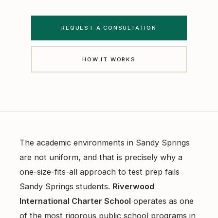
Free Diagnostics
Atlanta College Prep
Academic Coaching (Overview)
UGA Course Tutoring
REQUEST A CONSULTATION
Academic Coaching — Buckhead
All UGA Guides
HOW IT WORKS
All Resources
Academic Coaching — Sandy Springs
Admission Requirements
Choosing SAT Prep
Academic Coaching — Dunwoody
Hardest Classes at UGA
SAT 1200 to 1400
Academic Coaching — Midtown
HOPE and Zell Miller
PSAT to SAT Prediction
Atlanta SAT and ACT Prep
AP Credit Policy
The academic environments in Sandy Springs
ACT Science Strategy
are not uniform, and that is precisely why a
Alpharetta SAT Prep
Pre Med Prerequisites
one-size-fits-all approach to test prep fails
Summer SAT Prep
Sandy Springs SAT Prep
Pre Law Courses
Sandy Springs students.
Riverwood
Parent Guide to AP Classes
International Charter School
operates as one
Dunwoody SAT Prep
Terry BBA Prerequisites
of the most rigorous public school programs in
AP Exam Prep