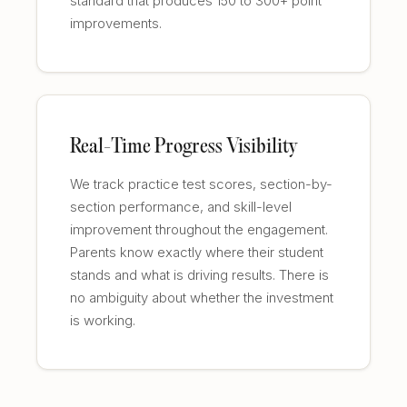
standard that produces 150 to 300+ point
improvements.
Real-Time Progress Visibility
We track practice test scores, section-by-
section performance, and skill-level
improvement throughout the engagement.
Parents know exactly where their student
stands and what is driving results. There is
no ambiguity about whether the investment
is working.