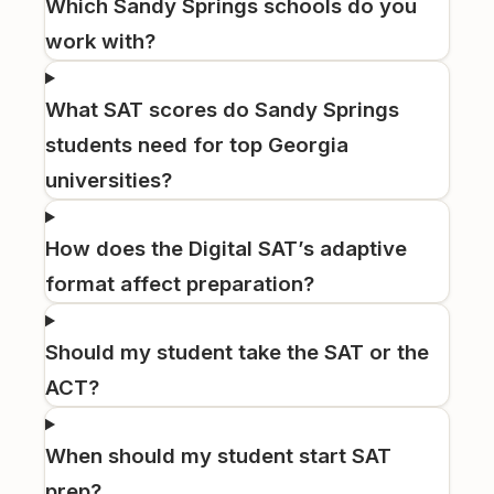
Which Sandy Springs schools do you
work with?
What SAT scores do Sandy Springs
students need for top Georgia
universities?
How does the Digital SAT’s adaptive
format affect preparation?
Should my student take the SAT or the
ACT?
When should my student start SAT
prep?