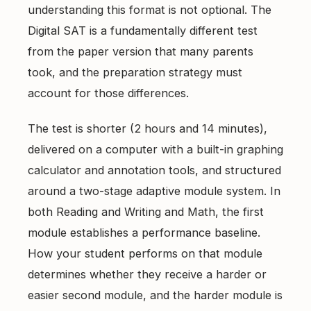
understanding this format is not optional. The
Digital SAT
is a fundamentally different test
from the paper version that many parents
took, and the preparation strategy must
account for those differences.
The test is shorter (2 hours and 14 minutes),
delivered on a computer with a built-in graphing
calculator and annotation tools, and structured
around a two-stage adaptive module system. In
both Reading and Writing and Math, the first
module establishes a performance baseline.
How your student performs on that module
determines whether they receive a harder or
easier second module, and the harder module is