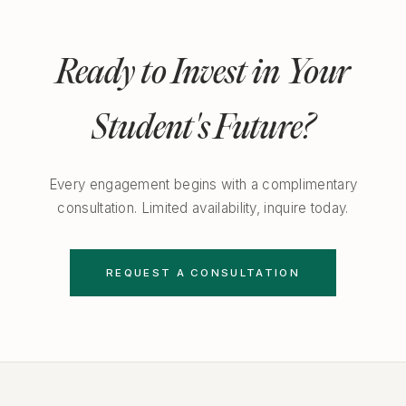
Ready to Invest in Your
Student's Future?
Every engagement begins with a complimentary
consultation. Limited availability, inquire today.
REQUEST A CONSULTATION