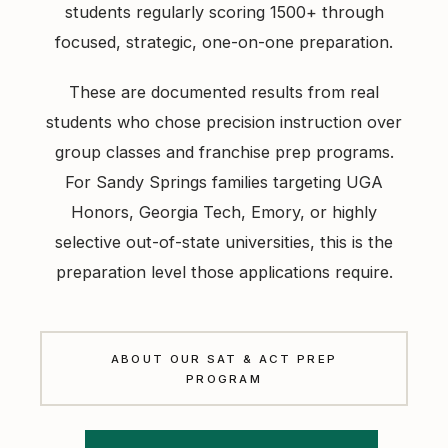
students regularly scoring 1500+ through
focused, strategic, one-on-one preparation.
These are documented results from real
students who chose precision instruction over
group classes and franchise prep programs.
For Sandy Springs families targeting UGA
Honors, Georgia Tech, Emory, or highly
selective out-of-state universities, this is the
preparation level those applications require.
ABOUT OUR SAT & ACT PREP
PROGRAM