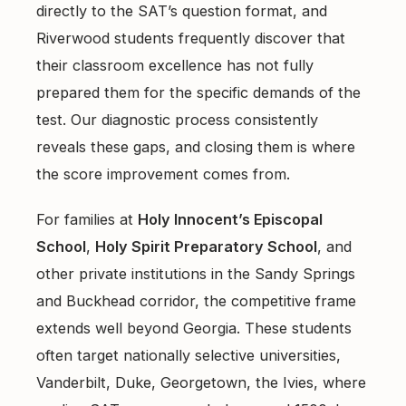
directly to the SAT’s question format, and
Riverwood students frequently discover that
their classroom excellence has not fully
prepared them for the specific demands of the
test. Our
diagnostic process
consistently
reveals these gaps, and closing them is where
the score improvement comes from.
For families at
Holy Innocent’s Episcopal
School
,
Holy Spirit Preparatory School
, and
other private institutions in the Sandy Springs
and Buckhead corridor, the competitive frame
extends well beyond Georgia. These students
often target nationally selective universities,
Vanderbilt, Duke, Georgetown, the Ivies, where