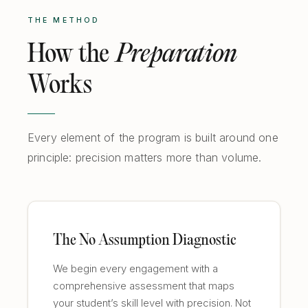
THE METHOD
How the
Preparation
Works
Every element of the program is built around one
principle: precision matters more than volume.
The No Assumption Diagnostic
We begin every engagement with a
comprehensive assessment that maps
your student’s skill level with precision. Not