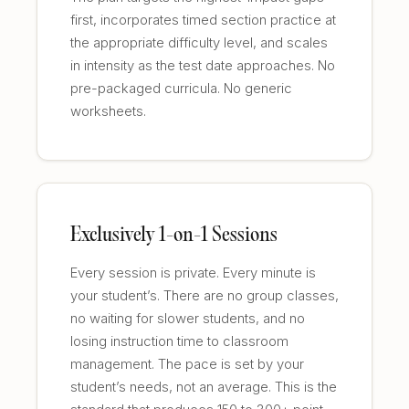
first, incorporates timed section practice at
the appropriate difficulty level, and scales
in intensity as the test date approaches. No
pre-packaged curricula. No generic
worksheets.
Exclusively 1-on-1 Sessions
Every session is private. Every minute is
your student’s. There are no group classes,
no waiting for slower students, and no
losing instruction time to classroom
management. The pace is set by your
student’s needs, not an average. This is the