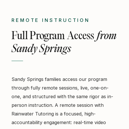
REMOTE INSTRUCTION
Full Program Access
from
Sandy Springs
Sandy Springs families access our program
through fully remote sessions, live, one-on-
one, and structured with the same rigor as in-
person instruction. A remote session with
Rainwater Tutoring is a focused, high-
accountability engagement: real-time video