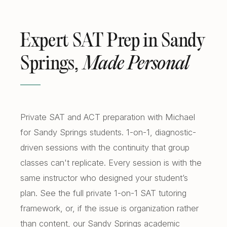
Expert SAT Prep in Sandy
Springs,
Made Personal
Private SAT and ACT preparation with Michael
for Sandy Springs students. 1-on-1, diagnostic-
driven sessions with the continuity that group
classes can't replicate. Every session is with the
same instructor who designed your student’s
plan. See the full
private 1-on-1 SAT tutoring
framework, or, if the issue is organization rather
than content, our
Sandy Springs academic