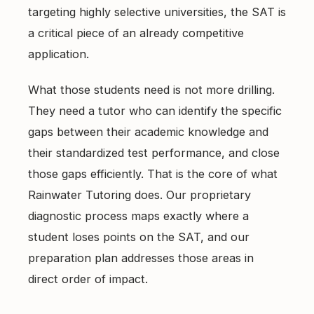
targeting highly selective universities, the SAT is
a critical piece of an already competitive
application.
What those students need is not more drilling.
They need a tutor who can identify the specific
gaps between their academic knowledge and
their standardized test performance, and close
those gaps efficiently. That is the core of what
Rainwater Tutoring does. Our proprietary
diagnostic process maps exactly where a
student loses points on the SAT, and our
preparation plan addresses those areas in
direct order of impact.