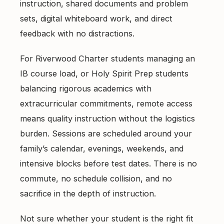
instruction, shared documents and problem
sets, digital whiteboard work, and direct
feedback with no distractions.
For Riverwood Charter students managing an
IB course load, or Holy Spirit Prep students
balancing rigorous academics with
extracurricular commitments, remote access
means quality instruction without the logistics
burden. Sessions are scheduled around your
family’s calendar, evenings, weekends, and
intensive blocks before test dates. There is no
commute, no schedule collision, and no
sacrifice in the depth of instruction.
Not sure whether your student is the right fit