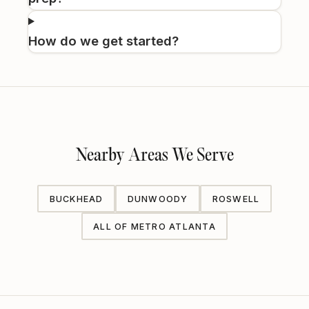
How do we get started?
Nearby Areas We Serve
BUCKHEAD
DUNWOODY
ROSWELL
ALL OF METRO ATLANTA