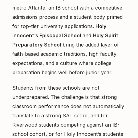
East Cobb Tutoring
Academic Probation
metro Atlanta, an IB school with a competitive
Middle School Algebra
admissions process and a student body primed
Oconee County SAT Prep
SAT and ACT for UGA
for top-tier university applications.
When Grades Drop
Holy
Watkinsville Tutoring
Innocent’s Episcopal School
and
Holy Spirit
Protect Your Zell Miller GPA
Preparatory School
bring the added layer of
faith-based academic traditions, high faculty
Remote vs. In-Person
expectations, and a culture where college
Our Diagnostic Philosophy
preparation begins well before junior year.
Students from these schools are not
underprepared. The challenge is that strong
classroom performance does not automatically
translate to a strong SAT score, and for
Riverwood students competing against an IB-
school cohort, or for Holy Innocent’s students