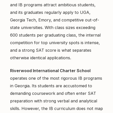
and IB programs attract ambitious students,
and its graduates regularly apply to UGA,
Georgia Tech, Emory, and competitive out-of-
state universities. With class sizes exceeding
600 students per graduating class, the internal
competition for top university spots is intense,
and a strong SAT score is what separates
otherwise identical applications.
Riverwood International Charter School
operates one of the most rigorous IB programs
in Georgia. Its students are accustomed to
demanding coursework and often enter SAT
preparation with strong verbal and analytical
skills. However, the IB curriculum does not map