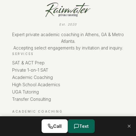
Est. 2020
Expert private academic coaching in Athens, GA & Metro
Atlanta.
Accepting select engagements by invitation and inquiry.
SERVICES
SAT & ACT Prep
Private 1-on-1 SAT
Academic Coaching
High School Academics
UGA Tutoring
Transfer Consulting
ACADEMIC COACHING
Overview
×
Call
Text
Buckhead
Sandy Springs