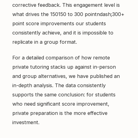
corrective feedback. This engagement level is
what drives the 150150 to 300 pointndash;300+
point score improvements our students
consistently achieve, and it is impossible to
replicate in a group format.
For a detailed comparison of how
remote
private tutoring
stacks up against in-person
and group alternatives, we have published an
in-depth analysis. The data consistently
supports the same conclusion: for students
who need significant score improvement,
private preparation is the more effective
investment.