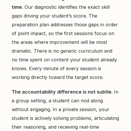
time.
Our diagnostic identifies the exact skill
gaps driving your student’s score. The
preparation plan addresses those gaps in order
of point impact, so the first sessions focus on
the areas where improvement will be most
dramatic. There is no generic curriculum and
no time spent on content your student already
knows. Every minute of every session is
working directly toward the target score.
The accountability difference is not subtle.
In
a group setting, a student can nod along
without engaging. In a private session, your
student is actively solving problems, articulating
their reasoning, and receiving real-time