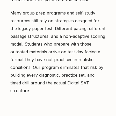
Many group prep programs and self-study
resources still rely on strategies designed for
the legacy paper test. Different pacing, different
passage structures, and a non-adaptive scoring
model. Students who prepare with those
outdated materials arrive on test day facing a
format they have not practiced in realistic
conditions. Our program eliminates that risk by
building every diagnostic, practice set, and
timed drill around the actual Digital SAT
structure.