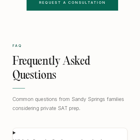
REQUEST A CONSULTATION
FAQ
Frequently Asked
Questions
Common questions from Sandy Springs families
considering private SAT prep.