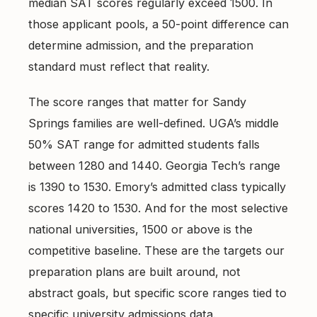
median SAT scores regularly exceed 1500. In
those applicant pools, a 50-point difference can
determine admission, and the preparation
standard must reflect that reality.
The score ranges that matter for Sandy
Springs families are well-defined. UGA’s middle
50% SAT range for admitted students falls
between 1280 and 1440. Georgia Tech’s range
is 1390 to 1530. Emory’s admitted class typically
scores 1420 to 1530. And for the most selective
national universities, 1500 or above is the
competitive baseline. These are the targets our
preparation plans are built around, not
abstract goals, but specific score ranges tied to
specific university admissions data.