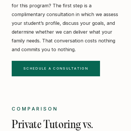
for this program? The first step is a
complimentary consultation
in which we assess
your student’s profile, discuss your goals, and
determine whether we can deliver what your
family needs. That conversation costs nothing
and commits you to nothing.
SCHEDULE A CONSULTATION
COMPARISON
Private Tutoring vs.