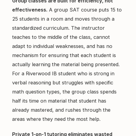
Group classes are built for efficiency, not
effectiveness.
A group SAT course puts 15 to
25 students in a room and moves through a
standardized curriculum. The instructor
teaches to the middle of the class, cannot
adapt to individual weaknesses, and has no
mechanism for ensuring that each student is
actually learning the material being presented.
For a Riverwood IB student who is strong in
verbal reasoning but struggles with specific
math question types, the group class spends
half its time on material that student has
already mastered, and rushes through the
areas where they need the most help.
Private 1-on-1 tutoring eliminates wasted