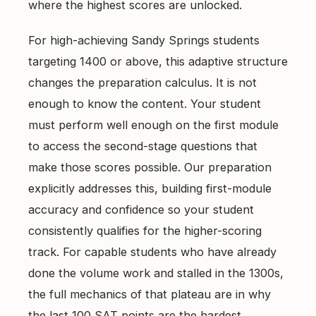
where the highest scores are unlocked.
For high-achieving Sandy Springs students
targeting 1400 or above, this adaptive structure
changes the preparation calculus. It is not
enough to know the content. Your student
must perform well enough on the first module
to access the second-stage questions that
make those scores possible. Our preparation
explicitly addresses this, building first-module
accuracy and confidence so your student
consistently qualifies for the higher-scoring
track. For capable students who have already
done the volume work and stalled in the 1300s,
the full mechanics of that plateau are in
why
the last 100 SAT points are the hardest
.