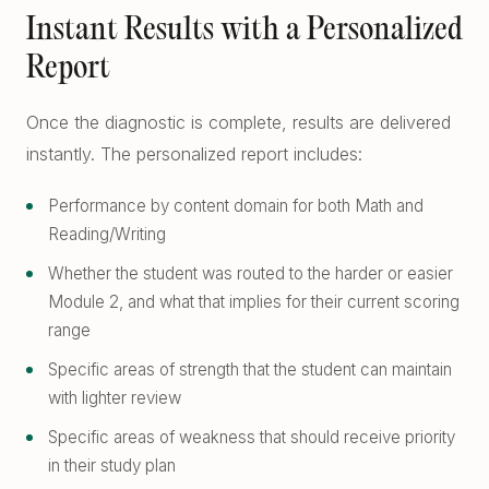
Instant Results with a Personalized
Report
Once the diagnostic is complete, results are delivered
instantly. The personalized report includes:
Performance by content domain for both Math and
Reading/Writing
Whether the student was routed to the harder or easier
Module 2, and what that implies for their current scoring
range
Specific areas of strength that the student can maintain
with lighter review
Specific areas of weakness that should receive priority
in their study plan