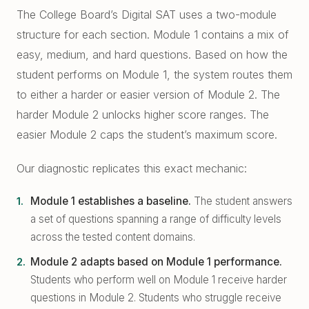
East Cobb Tutoring
Academic Probation
The College Board’s Digital SAT uses a two-module
Middle School Algebra
structure for each section. Module 1 contains a mix of
Oconee County SAT Prep
SAT and ACT for UGA
easy, medium, and hard questions. Based on how the
When Grades Drop
Watkinsville Tutoring
student performs on Module 1, the system routes them
Protect Your Zell Miller GPA
to either a harder or easier version of Module 2. The
harder Module 2 unlocks higher score ranges. The
Remote vs. In-Person
easier Module 2 caps the student’s maximum score.
Our Diagnostic Philosophy
Our diagnostic replicates this exact mechanic:
Module 1 establishes a baseline.
The student answers
a set of questions spanning a range of difficulty levels
across the tested content domains.
Module 2 adapts based on Module 1 performance.
Students who perform well on Module 1 receive harder
questions in Module 2. Students who struggle receive