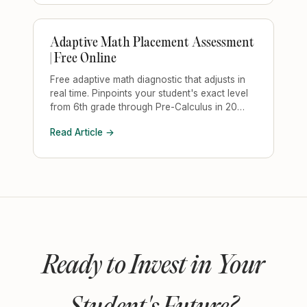
Adaptive Math Placement Assessment
| Free Online
Free adaptive math diagnostic that adjusts in
real time. Pinpoints your student's exact level
from 6th grade through Pre-Calculus in 20
minutes.
Read Article →
Ready to Invest in Your