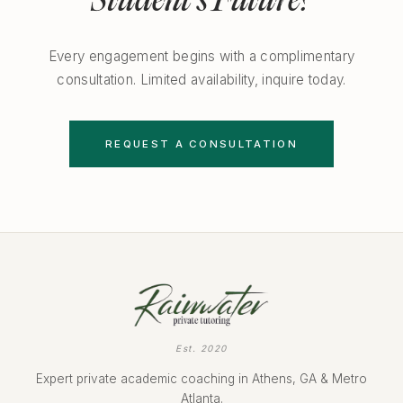
Student's Future?
Every engagement begins with a complimentary
consultation. Limited availability, inquire today.
REQUEST A CONSULTATION
Est. 2020
Expert private academic coaching in Athens, GA & Metro
Atlanta.