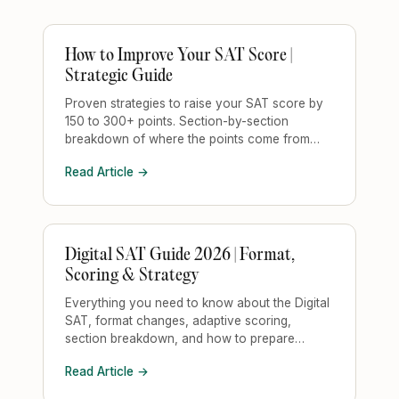
How to Improve Your SAT Score |
Strategic Guide
Proven strategies to raise your SAT score by
150 to 300+ points. Section-by-section
breakdown of where the points come from
and how to target them.
Read Article →
Digital SAT Guide 2026 | Format,
Scoring & Strategy
Everything you need to know about the Digital
SAT, format changes, adaptive scoring,
section breakdown, and how to prepare
strategically.
Read Article →