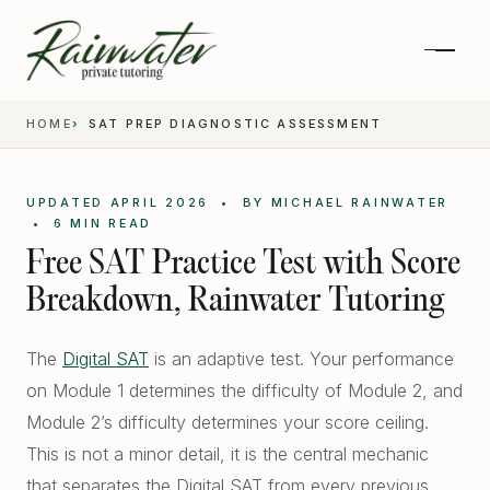
HOME
SAT PREP DIAGNOSTIC ASSESSMENT
UPDATED APRIL 2026 • BY MICHAEL RAINWATER
• 6 MIN READ
Free SAT Practice Test with Score
Breakdown, Rainwater Tutoring
The
Digital SAT
is an adaptive test. Your performance
on Module 1 determines the difficulty of Module 2, and
Private 1-on-1 SAT Tutoring
Module 2’s difficulty determines your score ceiling.
SAT and ACT Prep
This is not a minor detail, it is the central mechanic
High School Academics
that separates the Digital SAT from every previous