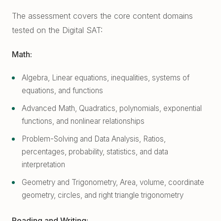
The assessment covers the core content domains
tested on the Digital SAT:
Math:
Algebra, Linear equations, inequalities, systems of
equations, and functions
Advanced Math, Quadratics, polynomials, exponential
functions, and nonlinear relationships
Problem-Solving and Data Analysis, Ratios,
percentages, probability, statistics, and data
interpretation
Geometry and Trigonometry, Area, volume, coordinate
geometry, circles, and right triangle trigonometry
Reading and Writing: