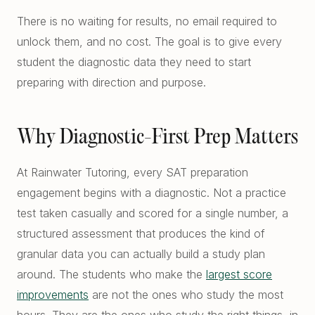
There is no waiting for results, no email required to
unlock them, and no cost. The goal is to give every
student the diagnostic data they need to start
preparing with direction and purpose.
Why Diagnostic-First Prep Matters
At Rainwater Tutoring, every SAT preparation
engagement begins with a diagnostic. Not a practice
test taken casually and scored for a single number, a
structured assessment that produces the kind of
granular data you can actually build a study plan
around. The students who make the
largest score
improvements
are not the ones who study the most