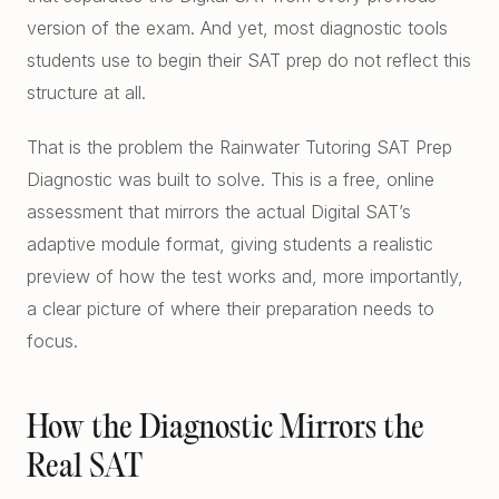
Free Diagnostics
version of the exam. And yet, most diagnostic tools
Atlanta College Prep
students use to begin their SAT prep do not reflect this
Academic Coaching (Overview)
UGA Course Tutoring
structure at all.
Academic Coaching — Buckhead
All UGA Guides
All Resources
That is the problem the Rainwater Tutoring SAT Prep
Academic Coaching — Sandy Springs
Admission Requirements
Diagnostic was built to solve. This is a free, online
Choosing SAT Prep
assessment that mirrors the actual Digital SAT’s
Academic Coaching — Dunwoody
Hardest Classes at UGA
SAT 1200 to 1400
adaptive module format, giving students a realistic
Academic Coaching — Midtown
HOPE and Zell Miller
preview of how the test works and, more importantly,
PSAT to SAT Prediction
a clear picture of where their preparation needs to
Atlanta SAT and ACT Prep
AP Credit Policy
focus.
ACT Science Strategy
Alpharetta SAT Prep
Pre Med Prerequisites
Summer SAT Prep
Sandy Springs SAT Prep
Pre Law Courses
How the Diagnostic Mirrors the
Parent Guide to AP Classes
Real SAT
Dunwoody SAT Prep
Terry BBA Prerequisites
AP Exam Prep