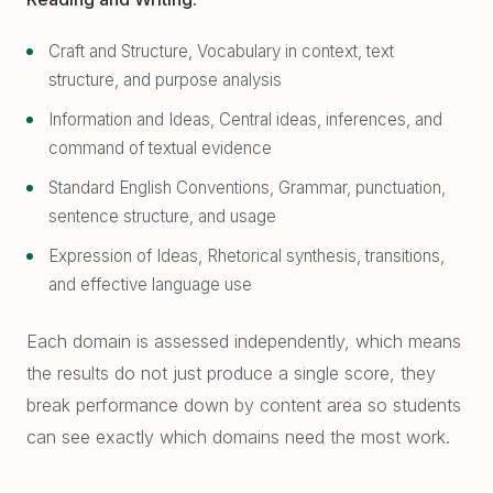
Craft and Structure, Vocabulary in context, text
structure, and purpose analysis
Information and Ideas, Central ideas, inferences, and
command of textual evidence
Standard English Conventions, Grammar, punctuation,
sentence structure, and usage
Expression of Ideas, Rhetorical synthesis, transitions,
and effective language use
Each domain is assessed independently, which means
the results do not just produce a single score, they
break performance down by content area so students
can see exactly which domains need the most work.