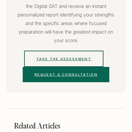
the Digital SAT and receive an instant
personalized report identifying your strengths
and the specific areas where focused
preparation will have the greatest impact on
your score.
TAKE THE ASSESSMENT
REQUEST A CONSULTATION
Related Articles