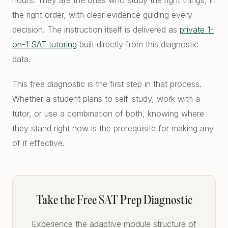
hours. They are the ones who study the right things, in
the right order, with clear evidence guiding every
decision. The instruction itself is delivered as
private 1-
on-1 SAT tutoring
built directly from this diagnostic
data.
This free diagnostic is the first step in that process.
Whether a student plans to self-study, work with a
tutor, or use a combination of both, knowing where
they stand right now is the prerequisite for making any
of it effective.
Take the Free SAT Prep Diagnostic
Experience the adaptive module structure of