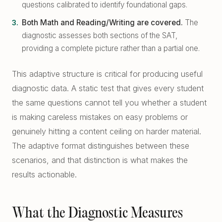
questions calibrated to identify foundational gaps.
Both Math and Reading/Writing are covered.
The
diagnostic assesses both sections of the SAT,
providing a complete picture rather than a partial one.
This adaptive structure is critical for producing useful
diagnostic data. A static test that gives every student
the same questions cannot tell you whether a student
is making careless mistakes on easy problems or
genuinely hitting a content ceiling on harder material.
The adaptive format distinguishes between these
scenarios, and that distinction is what makes the
results actionable.
What the Diagnostic Measures