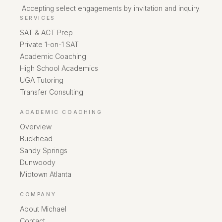
Accepting select engagements by invitation and inquiry.
SERVICES
SAT & ACT Prep
Private 1-on-1 SAT
Academic Coaching
High School Academics
UGA Tutoring
Transfer Consulting
ACADEMIC COACHING
Overview
Buckhead
Sandy Springs
Dunwoody
Midtown Atlanta
COMPANY
About Michael
Contact