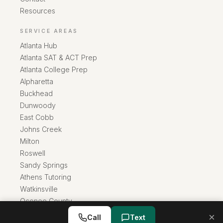
Resources
SERVICE AREAS
Atlanta Hub
Atlanta SAT & ACT Prep
Atlanta College Prep
Alpharetta
Buckhead
Dunwoody
East Cobb
Johns Creek
Milton
Roswell
Sandy Springs
Athens Tutoring
Watkinsville
Oconee County
×
Call
Text