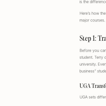
is the differe
Here’s how the 
major courses.
Step 1: T
Before you can
student. Terry 
university. Eve
business” stude
UGA Transf
UGA sets diffe