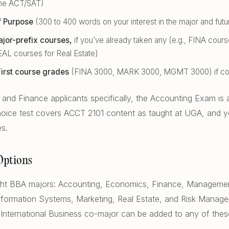
the ACT/SAT)
f Purpose
(300 to 400 words on your interest in the major and futu
jor-prefix courses,
if you’ve already taken any (e.g., FINA cour
EAL courses for Real Estate)
irst course grades
(FINA 3000, MARK 3000, MGMT 3000) if c
and Finance applicants specifically, the Accounting Exam is a
choice test covers ACCT 2101 content as taught at UGA, and y
es.
Options
ight BBA majors: Accounting, Economics, Finance, Manageme
ormation Systems, Marketing, Real Estate, and Risk Manag
 International Business co-major can be added to any of thes