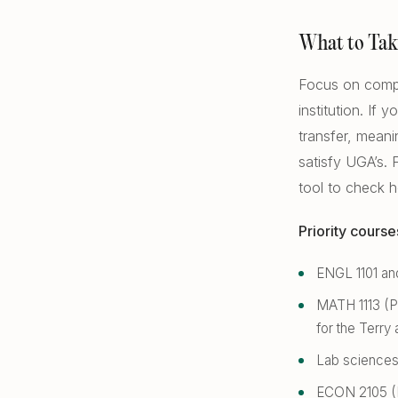
What to Tak
Focus on compl
institution. If
transfer, meani
satisfy UGA’s.
tool to check 
Priority course
ENGL 1101 and
MATH 1113 (Pr
for the Terry 
Lab sciences 
ECON 2105 (