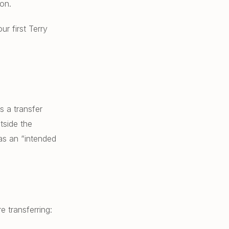
on.
r first Terry
 a transfer
tside the
 as an “intended
 transferring: