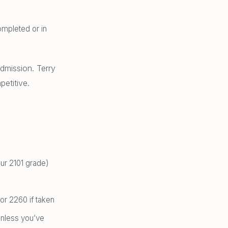
mpleted or in
dmission. Terry
petitive.
our 2101 grade)
or 2260 if taken
unless you’ve