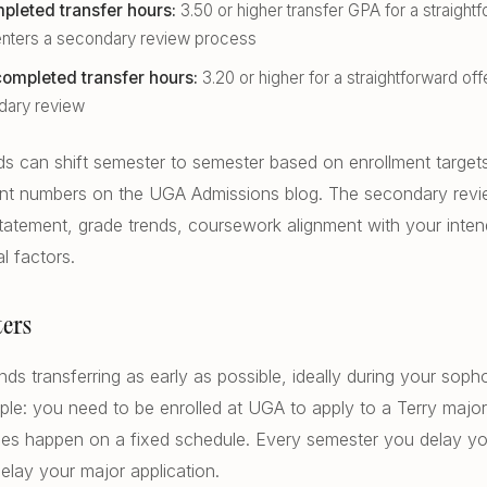
pleted transfer hours:
3.50 or higher transfer GPA for a straightf
 enters a secondary review process
ompleted transfer hours:
3.20 or higher for a straightforward offe
dary review
ds can shift semester to semester based on enrollment target
rent numbers on the UGA Admissions blog. The secondary revi
tatement, grade trends, coursework alignment with your inte
l factors.
ers
s transferring as early as possible, ideally during your soph
mple: you need to be enrolled at UGA to apply to a Terry major
les happen on a fixed schedule. Every semester you delay you
elay your major application.