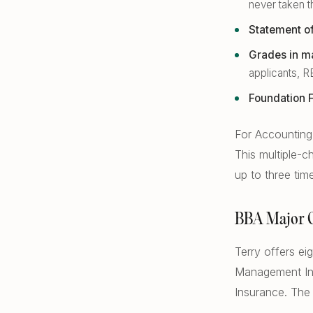
never taken 
Statement o
Grades in ma
applicants, R
Foundation F
For Accounting 
This multiple-
up to three tim
BBA Major 
Terry offers e
Management Inf
Insurance. The