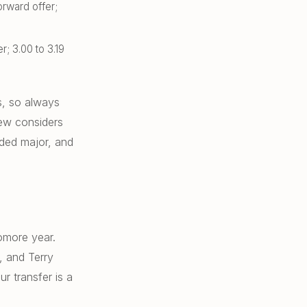
orward offer;
r; 3.00 to 3.19
s, so always
ew considers
nded major, and
omore year.
, and Terry
r transfer is a