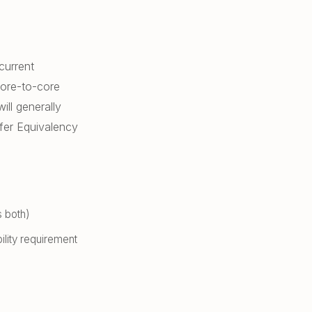
current
core-to-core
ill generally
fer Equivalency
s both)
ility requirement