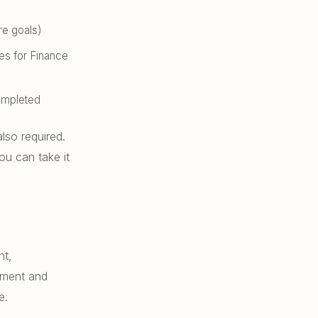
re goals)
ses for Finance
ompleted
lso required.
ou can take it
nt,
ement and
e.