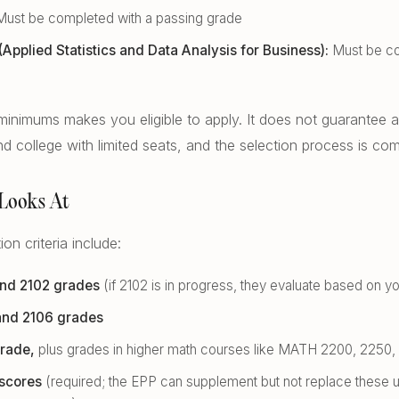
ust be completed with a passing grade
pplied Statistics and Data Analysis for Business):
Must be co
inimums makes you eligible to apply. It does not guarantee a
d college with limited seats, and the selection process is com
Looks At
on criteria include:
nd 2102 grades
(if 2102 is in progress, they evaluate based on y
nd 2106 grades
rade,
plus grades in higher math courses like MATH 2200, 2250, 
scores
(required; the EPP can supplement but not replace these 