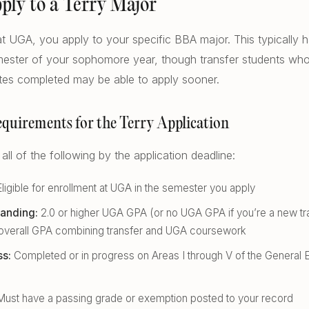
pply to a Terry Major
t UGA, you apply to your specific BBA major. This typically 
ester of your sophomore year, though transfer students who 
ites completed may be able to apply sooner.
Requirements for the Terry Application
ll of the following by the application deadline:
ligible for enrollment at UGA in the semester you apply
anding:
2.0 or higher UGA GPA (or no UGA GPA if you’re a new tra
r overall GPA combining transfer and UGA coursework
ss:
Completed or in progress on Areas I through V of the General 
ust have a passing grade or exemption posted to your record