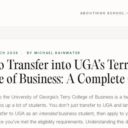
ABOUT
HIGH SCHOOL
CH 2026 · BY MICHAEL RAINWATER
 Transfer into UGA’s Ter
e of Business: A Complete
to the University of Georgia’s Terry College of Business is a 
ips up a lot of students. You don’t just transfer to UGA and la
nsfer to UGA as an
intended
business student, then apply to y
e you’ve met the eligibility requirements. Understanding this di