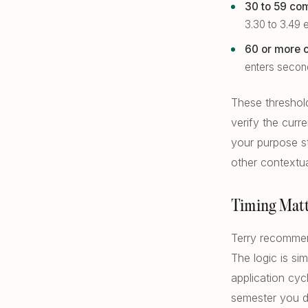
30 to 59 com
3.30 to 3.49
60 or more c
enters secon
These threshol
verify the cur
your purpose s
other contextua
Timing Matt
Terry recommend
The logic is si
application cyc
semester you d