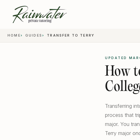
HOME
GUIDES
TRANSFER TO TERRY
UPDATED MAR
How to
Colleg
Transferring in
process that tr
major. You tra
Terry major onc