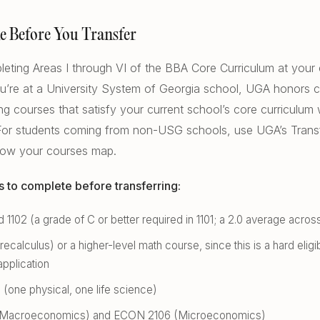
e Before You Transfer
eting Areas I through VI of the BBA Core Curriculum at your 
 you’re at a University System of Georgia school, UGA honors 
ng courses that satisfy your current school’s core curriculum w
 For students coming from non-USG schools, use UGA’s Trans
how your courses map.
s to complete before transferring:
 1102 (a grade of C or better required in 1101; a 2.0 average acros
ecalculus) or a higher-level math course, since this is a hard eligib
application
(one physical, one life science)
Macroeconomics) and ECON 2106 (Microeconomics)