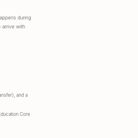
happens during
arrive with
nsfer), and a
Education Core