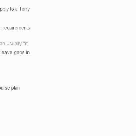
ply to a Terry
on requirements
 usually fit
 leave gaps in
ourse plan