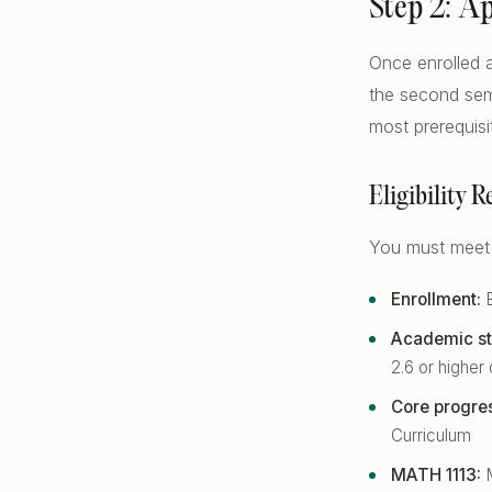
Step 2: A
Once enrolled a
the second sem
most prerequis
Eligibility 
You must meet a
Enrollment:
E
Academic st
2.6 or highe
Core progre
Curriculum
MATH 1113:
M