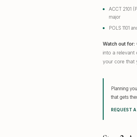
ACCT 2101 (Pr
major
POLS 1101 and
Watch out for:
into a relevant
your core that y
Planning you
that gets th
REQUEST A