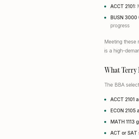
ACCT 2101:
M
BUSN 3000 (A
progress
Meeting these m
is a high-deman
What Terry 
The BBA selecti
ACCT 2101 a
ECON 2105 a
MATH 1113 g
ACT or SAT 