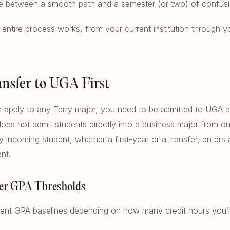
nce between a smooth path and a semester (or two) of confusi
entire process works, from your current institution through you
ransfer to UGA First
 apply to any Terry major, you need to be admitted to UGA as
does not admit students directly into a business major from ou
ry incoming student, whether a first-year or a transfer, enters
nt.
er GPA Thresholds
rent GPA baselines depending on how many credit hours you’re