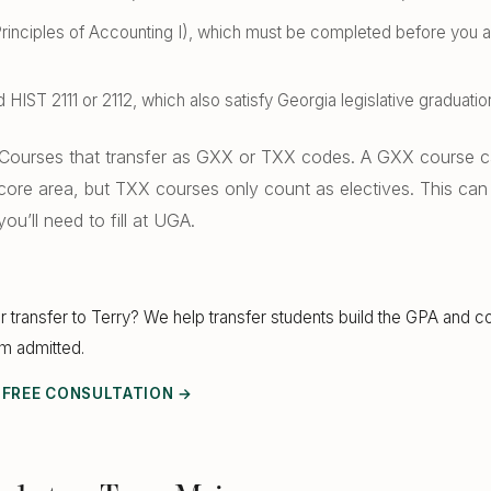
inciples of Accounting I), which must be completed before you ap
 HIST 2111 or 2112, which also satisfy Georgia legislative graduati
Courses that transfer as GXX or TXX codes. A GXX course can
 core area, but TXX courses only count as electives. This can
ou’ll need to fill at UGA.
r transfer to Terry? We help transfer students build the GPA and c
em admitted.
 FREE CONSULTATION →