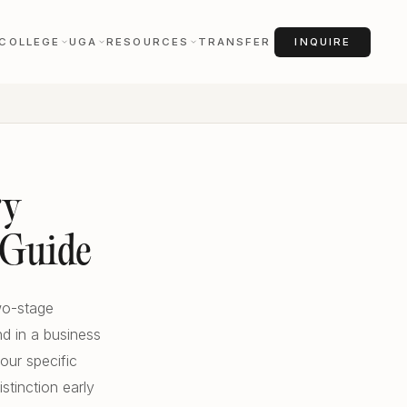
COLLEGE
UGA
RESOURCES
TRANSFER
INQUIRE
ry
 Guide
two-stage
nd in a business
our specific
stinction early