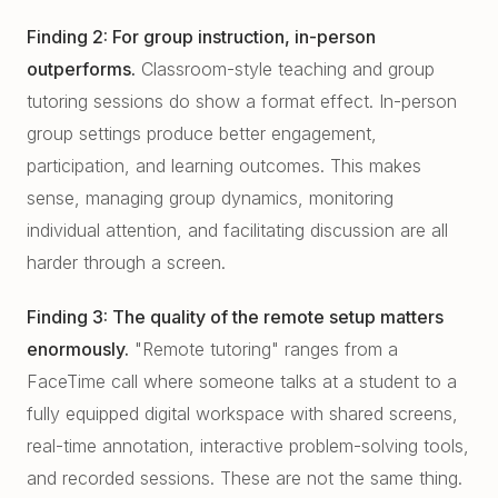
Finding 2: For group instruction, in-person
outperforms.
Classroom-style teaching and group
tutoring sessions do show a format effect. In-person
group settings produce better engagement,
participation, and learning outcomes. This makes
sense, managing group dynamics, monitoring
individual attention, and facilitating discussion are all
harder through a screen.
Finding 3: The quality of the remote setup matters
enormously.
"Remote tutoring" ranges from a
FaceTime call where someone talks at a student to a
fully equipped digital workspace with shared screens,
real-time annotation, interactive problem-solving tools,
and recorded sessions. These are not the same thing.