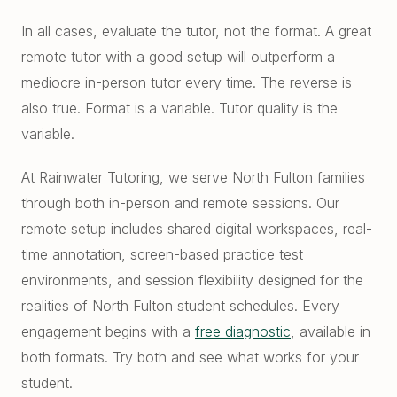
In all cases, evaluate the tutor, not the format. A great
remote tutor with a good setup will outperform a
mediocre in-person tutor every time. The reverse is
also true. Format is a variable. Tutor quality is the
variable.
At Rainwater Tutoring, we serve North Fulton families
through both in-person and remote sessions. Our
remote setup includes shared digital workspaces, real-
time annotation, screen-based practice test
environments, and session flexibility designed for the
realities of North Fulton student schedules. Every
engagement begins with a
free diagnostic
, available in
both formats. Try both and see what works for your
student.