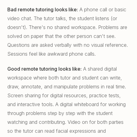
Bad remote tutoring looks like:
A phone call or basic
video chat. The tutor talks, the student listens (or
doesn't). There's no shared workspace. Problems are
solved on paper that the other person can't see.
Questions are asked verbally with no visual reference.
Sessions feel like awkward phone calls.
Good remote tutoring looks like:
A shared digital
workspace where both tutor and student can write,
draw, annotate, and manipulate problems in real time.
Screen sharing for digital resources, practice tests,
and interactive tools. A digital whiteboard for working
through problems step by step with the student
watching and contributing. Video on for both parties
so the tutor can read facial expressions and