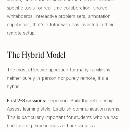
specific tools for real-time collaboration, shared
whiteboards, interactive problem sets, annotation
capabilities, that's a tutor who has invested in their
remote setup.
The Hybrid Model
The most effective approach for many families is
neither purely in-person nor purely remote, it's a
hybrid.
First 2-3 sessions:
In-person. Build the relationship.
Assess learning style. Establish communication norms.
This is particularly important for students who've had
bad tutoring experiences and are skeptical.