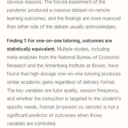
obvious reasons. The forced experiment of the
East Cobb Tutoring
Academic Probation
pandemic produced a massive dataset on remote
Middle School Algebra
Oconee County SAT Prep
SAT and ACT for UGA
learning outcomes, and the findings are more nuanced
When Grades Drop
than either side of the debate usually acknowledges.
Watkinsville Tutoring
Protect Your Zell Miller GPA
Finding 1: For one-on-one tutoring, outcomes are
statistically equivalent.
Multiple studies, including
Remote vs. In-Person
meta-analyses from the National Bureau of Economic
Our Diagnostic Philosophy
Research and the Annenberg Institute at Brown, have
found that high-dosage one-on-one tutoring produces
similar academic gains regardless of delivery format.
The key variables are tutor quality, session frequency,
and whether the instruction is targeted to the student's
specific needs. Format (in-person vs. remote) is not a
significant predictor of outcomes when those
variables are controlled.