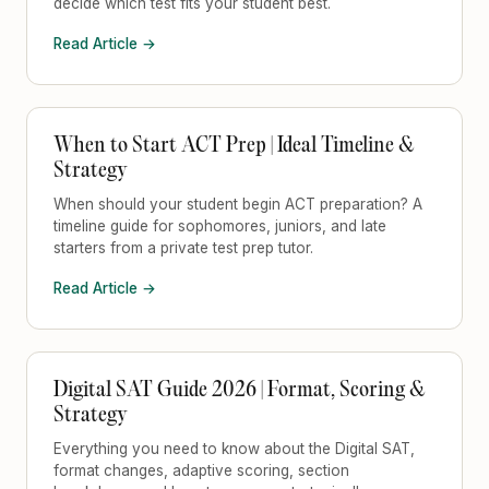
decide which test fits your student best.
Read Article →
When to Start ACT Prep | Ideal Timeline &
Strategy
When should your student begin ACT preparation? A
timeline guide for sophomores, juniors, and late
starters from a private test prep tutor.
Read Article →
Digital SAT Guide 2026 | Format, Scoring &
Strategy
Everything you need to know about the Digital SAT,
format changes, adaptive scoring, section