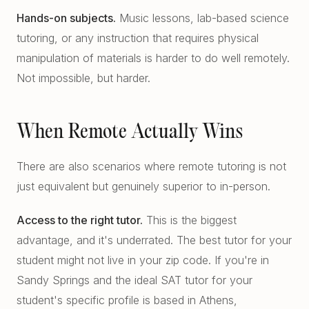
Hands-on subjects.
Music lessons, lab-based science
tutoring, or any instruction that requires physical
manipulation of materials is harder to do well remotely.
Not impossible, but harder.
When Remote Actually Wins
There are also scenarios where remote tutoring is not
just equivalent but genuinely superior to in-person.
Access to the right tutor.
This is the biggest
advantage, and it's underrated. The best tutor for your
student might not live in your zip code. If you're in
Sandy Springs and the ideal SAT tutor for your
student's specific profile is based in Athens,