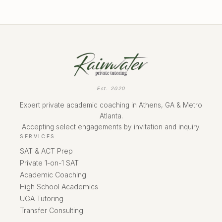
Est. 2020
Expert private academic coaching in Athens, GA & Metro
Atlanta.
Accepting select engagements by invitation and inquiry.
SERVICES
SAT & ACT Prep
Private 1-on-1 SAT
Academic Coaching
High School Academics
UGA Tutoring
Transfer Consulting