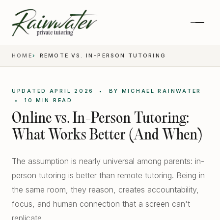
HOME
REMOTE VS. IN-PERSON TUTORING
UPDATED APRIL 2026 • BY MICHAEL RAINWATER
• 10 MIN READ
Online vs. In-Person Tutoring:
What Works Better (And When)
The assumption is nearly universal among parents: in-
person tutoring is better than remote tutoring. Being in
Private 1-on-1 SAT Tutoring
the same room, they reason, creates accountability,
SAT and ACT Prep
focus, and human connection that a screen can't
High School Academics
replicate.