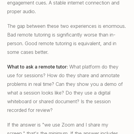
engagement cues. A stable internet connection and
proper audio.
The gap between these two experiences is enormous.
Bad remote tutoring is significantly worse than in-
person. Good remote tutoring is equivalent, and in
some cases better.
What to ask a remote tutor:
What platform do they
use for sessions? How do they share and annotate
problems in real time? Can they show you a demo of
what a session looks like? Do they use a digital
whiteboard or shared document? Is the session
recorded for review?
If the answer is "we use Zoom and I share my
screen," that's the minimum. If the answer includes