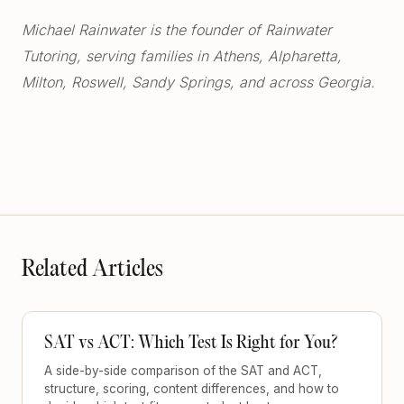
Michael Rainwater is the founder of Rainwater
Tutoring, serving families in Athens, Alpharetta,
Milton, Roswell, Sandy Springs, and across Georgia.
Related Articles
SAT vs ACT: Which Test Is Right for You?
A side-by-side comparison of the SAT and ACT,
structure, scoring, content differences, and how to