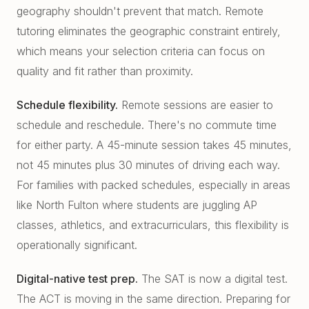
geography shouldn't prevent that match. Remote
tutoring eliminates the geographic constraint entirely,
which means your selection criteria can focus on
quality and fit rather than proximity.
Schedule flexibility.
Remote sessions are easier to
schedule and reschedule. There's no commute time
for either party. A 45-minute session takes 45 minutes,
not 45 minutes plus 30 minutes of driving each way.
For families with packed schedules, especially in areas
like North Fulton where students are juggling AP
classes, athletics, and extracurriculars, this flexibility is
operationally significant.
Digital-native test prep.
The SAT is now a digital test.
The ACT is moving in the same direction. Preparing for