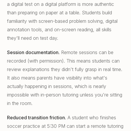
a digital test on a digital platform is more authentic
than preparing on paper at a table. Students build
familiarity with screen-based problem solving, digital
annotation tools, and on-screen reading, all skills
they'll need on test day.
Session documentation.
Remote sessions can be
recorded (with permission). This means students can
review explanations they didn't fully grasp in real time.
It also means parents have visibility into what's
actually happening in sessions, which is nearly
impossible with in-person tutoring unless you're sitting
in the room.
Reduced transition friction.
A student who finishes
soccer practice at 5:30 PM can start a remote tutoring