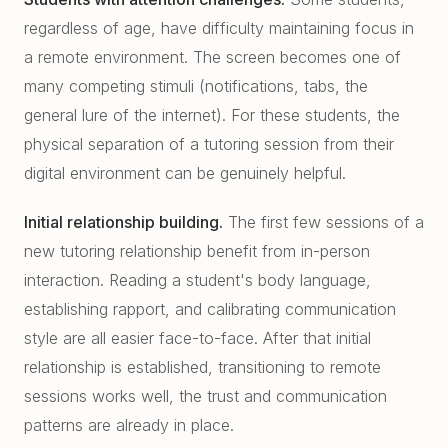
regardless of age, have difficulty maintaining focus in
a remote environment. The screen becomes one of
many competing stimuli (notifications, tabs, the
general lure of the internet). For these students, the
physical separation of a tutoring session from their
digital environment can be genuinely helpful.
Initial relationship building.
The first few sessions of a
new tutoring relationship benefit from in-person
interaction. Reading a student's body language,
establishing rapport, and calibrating communication
style are all easier face-to-face. After that initial
relationship is established, transitioning to remote
sessions works well, the trust and communication
patterns are already in place.