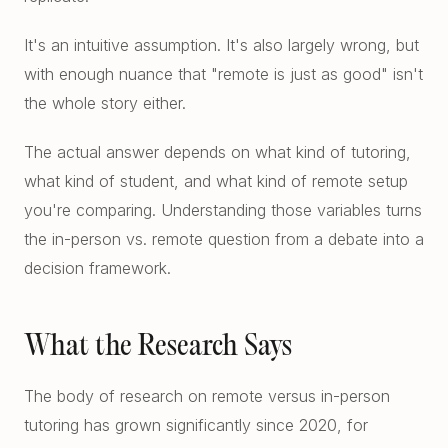
Free Diagnostics
Atlanta College Prep
It's an intuitive assumption. It's also largely wrong, but
Academic Coaching (Overview)
UGA Course Tutoring
with enough nuance that "remote is just as good" isn't
Academic Coaching — Buckhead
the whole story either.
All UGA Guides
All Resources
Academic Coaching — Sandy Springs
Admission Requirements
The actual answer depends on what kind of tutoring,
Choosing SAT Prep
what kind of student, and what kind of remote setup
Academic Coaching — Dunwoody
Hardest Classes at UGA
you're comparing. Understanding those variables turns
SAT 1200 to 1400
Academic Coaching — Midtown
the in-person vs. remote question from a debate into a
HOPE and Zell Miller
PSAT to SAT Prediction
decision framework.
Atlanta SAT and ACT Prep
AP Credit Policy
ACT Science Strategy
Alpharetta SAT Prep
Pre Med Prerequisites
What the Research Says
Summer SAT Prep
Sandy Springs SAT Prep
Pre Law Courses
The body of research on remote versus in-person
Parent Guide to AP Classes
Dunwoody SAT Prep
Terry BBA Prerequisites
tutoring has grown significantly since 2020, for
AP Exam Prep