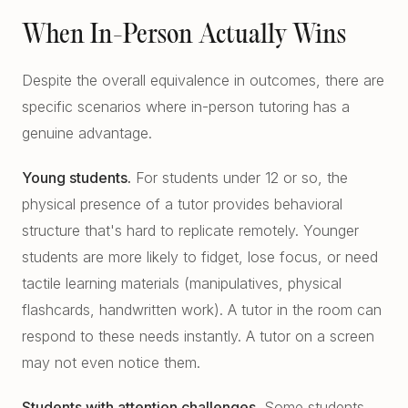
When In-Person Actually Wins
Despite the overall equivalence in outcomes, there are
specific scenarios where in-person tutoring has a
genuine advantage.
Young students.
For students under 12 or so, the
physical presence of a tutor provides behavioral
structure that's hard to replicate remotely. Younger
students are more likely to fidget, lose focus, or need
tactile learning materials (manipulatives, physical
flashcards, handwritten work). A tutor in the room can
respond to these needs instantly. A tutor on a screen
may not even notice them.
Students with attention challenges.
Some students,