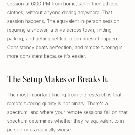
session at 6:00 PM from home, still in their athletic
clothes, without anyone driving anywhere. That
session happens. The equivalent in-person session,
requiring a shower, a drive across town, finding
parking, and getting settled, often doesn't happen.
Consistency beats perfection, and remote tutoring is
more consistent because it's easier.
The Setup Makes or Breaks It
The most important finding from the research is that
remote tutoring quality is not binary. There's a
spectrum, and where your remote sessions fall on that
spectrum determines whether they're equivalent to in-
person or dramatically worse.