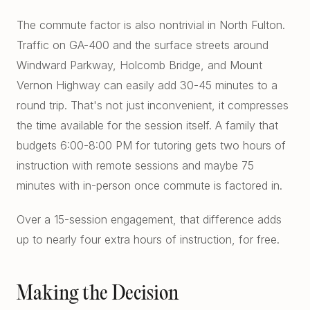
The commute factor is also nontrivial in North Fulton.
Traffic on GA-400 and the surface streets around
Windward Parkway, Holcomb Bridge, and Mount
Vernon Highway can easily add 30-45 minutes to a
round trip. That's not just inconvenient, it compresses
the time available for the session itself. A family that
budgets 6:00-8:00 PM for tutoring gets two hours of
instruction with remote sessions and maybe 75
minutes with in-person once commute is factored in.
Over a 15-session engagement, that difference adds
up to nearly four extra hours of instruction, for free.
Making the Decision