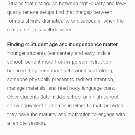
Studies that distinguish between high-quality and low-
quality remote setups find that the gap between
formats shrinks dramatically, or disappears, when the
remote setup is well-designed.
Finding 4: Student age and independence matter.
Younger students (elementary and early middle
school) benefit more from in-person instruction
because they need more behavioral scaffolding,
someone physically present to redirect attention,
manage materials, and read body language cues.
Older students (late middle school and high school)
show equivalent outcomes in either format, provided
they have the maturity and motivation to engage with
a remote session.