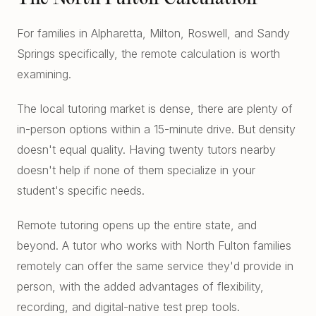
For families in Alpharetta, Milton, Roswell, and Sandy
Springs specifically, the remote calculation is worth
examining.
The local tutoring market is dense, there are plenty of
in-person options within a 15-minute drive. But density
doesn't equal quality. Having twenty tutors nearby
doesn't help if none of them specialize in your
student's specific needs.
Remote tutoring opens up the entire state, and
beyond. A tutor who works with North Fulton families
remotely can offer the same service they'd provide in
person, with the added advantages of flexibility,
recording, and digital-native test prep tools.