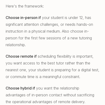
Here's the framework:
Choose in-person if
your student is under 12, has
significant attention challenges, or needs hands-on
instruction in a physical medium. Also choose in-
person for the first few sessions of a new tutoring
relationship.
Choose remote if
scheduling flexibility is important,
you want access to the best tutor rather than the
nearest one, your student is preparing for a digital test,
or commute time is a meaningful constraint.
Choose hybrid if
you want the relationship
advantages of in-person contact without sacrificing
the operational advantages of remote delivery.