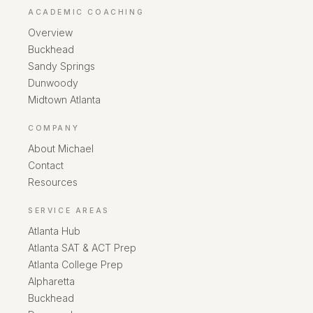
ACADEMIC COACHING
Overview
Buckhead
Sandy Springs
Dunwoody
Midtown Atlanta
COMPANY
About Michael
Contact
Resources
SERVICE AREAS
Atlanta Hub
Atlanta SAT & ACT Prep
Atlanta College Prep
Alpharetta
Buckhead