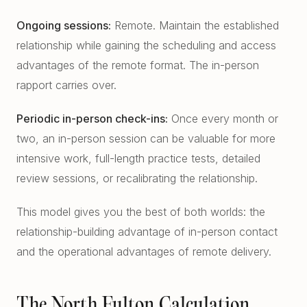
Ongoing sessions:
Remote. Maintain the established
relationship while gaining the scheduling and access
advantages of the remote format. The in-person
rapport carries over.
Periodic in-person check-ins:
Once every month or
two, an in-person session can be valuable for more
intensive work, full-length practice tests, detailed
review sessions, or recalibrating the relationship.
This model gives you the best of both worlds: the
relationship-building advantage of in-person contact
and the operational advantages of remote delivery.
The North Fulton Calculation