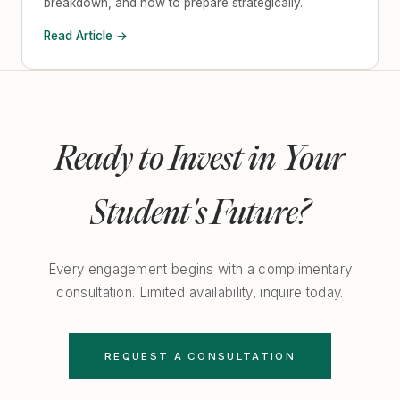
breakdown, and how to prepare strategically.
Read Article →
Ready to Invest in Your
Student's Future?
Every engagement begins with a complimentary
consultation. Limited availability, inquire today.
REQUEST A CONSULTATION