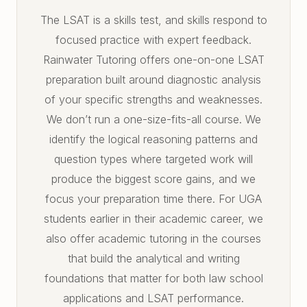
The LSAT is a skills test, and skills respond to
focused practice with expert feedback.
Rainwater Tutoring offers one-on-one LSAT
preparation built around diagnostic analysis
of your specific strengths and weaknesses.
We don’t run a one-size-fits-all course. We
identify the logical reasoning patterns and
question types where targeted work will
produce the biggest score gains, and we
focus your preparation time there. For UGA
students earlier in their academic career, we
also offer academic tutoring in the courses
that build the analytical and writing
foundations that matter for both law school
applications and LSAT performance.