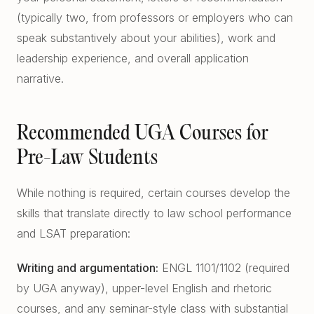
(typically two, from professors or employers who can
speak substantively about your abilities), work and
leadership experience, and overall application
narrative.
Recommended UGA Courses for
Pre-Law Students
While nothing is required, certain courses develop the
skills that translate directly to law school performance
and LSAT preparation:
Writing and argumentation:
ENGL 1101/1102 (required
by UGA anyway), upper-level English and rhetoric
courses, and any seminar-style class with substantial