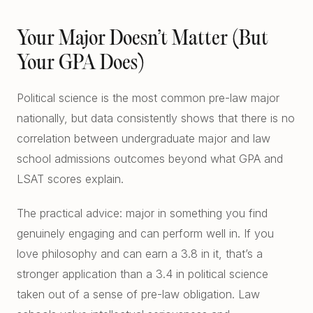
Your Major Doesn’t Matter (But
Your GPA Does)
Political science is the most common pre-law major
nationally, but data consistently shows that there is no
correlation between undergraduate major and law
school admissions outcomes beyond what GPA and
LSAT scores explain.
The practical advice: major in something you find
genuinely engaging and can perform well in. If you
love philosophy and can earn a 3.8 in it, that’s a
stronger application than a 3.4 in political science
taken out of a sense of pre-law obligation. Law