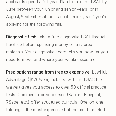
applicants spend a full year. Plan to take the LSAT by
June between your junior and senior years, or in
August/September at the start of senior year if you’re
applying for the following fall.
Diagnostic first:
Take a free diagnostic LSAT through
LawHub before spending money on any prep
materials. Your diagnostic score tells you how far you
need to move and where your weaknesses are.
Prep options range from free to expensive:
LawHub
Advantage ($120/year, included with the LSAC fee
waiver) gives you access to over 50 official practice
tests. Commercial prep courses (Kaplan, Blueprint,
7Sage, etc.) offer structured curricula. One-on-one
tutoring is the most expensive but the most targeted