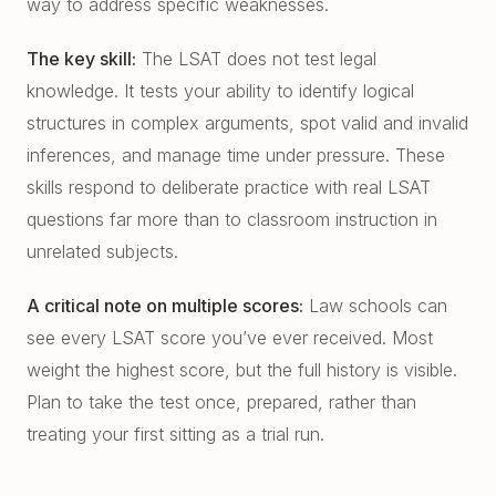
way to address specific weaknesses.
The key skill:
The LSAT does not test legal
knowledge. It tests your ability to identify logical
structures in complex arguments, spot valid and invalid
inferences, and manage time under pressure. These
skills respond to deliberate practice with real LSAT
questions far more than to classroom instruction in
unrelated subjects.
A critical note on multiple scores:
Law schools can
see every LSAT score you’ve ever received. Most
weight the highest score, but the full history is visible.
Plan to take the test once, prepared, rather than
treating your first sitting as a trial run.