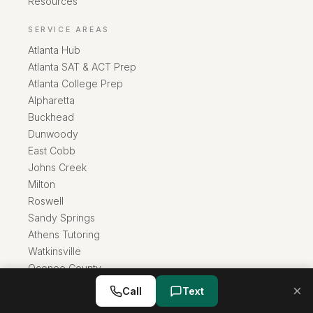
Resources
SERVICE AREAS
Atlanta Hub
Atlanta SAT & ACT Prep
Atlanta College Prep
Alpharetta
Buckhead
Dunwoody
East Cobb
Johns Creek
Milton
Roswell
Sandy Springs
Athens Tutoring
Watkinsville
Oconee County
×
Call
Text
info@rainwatertutoring.com
·
(706) 389-0528
Rainwater Private Tutoring
Athens
,
GA
30601