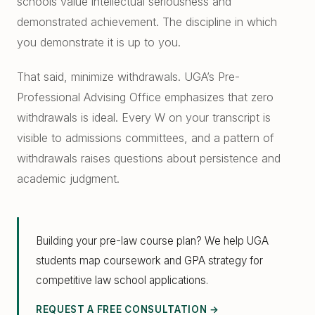
schools value intellectual seriousness and
demonstrated achievement. The discipline in which
you demonstrate it is up to you.
That said, minimize withdrawals. UGA’s Pre-
Professional Advising Office emphasizes that zero
withdrawals is ideal. Every W on your transcript is
visible to admissions committees, and a pattern of
withdrawals raises questions about persistence and
academic judgment.
Building your pre-law course plan? We help UGA
students map coursework and GPA strategy for
competitive law school applications.
REQUEST A FREE CONSULTATION →