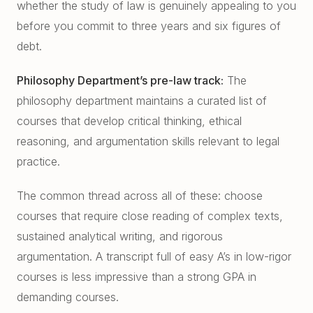
whether the study of law is genuinely appealing to you
before you commit to three years and six figures of
debt.
Philosophy Department’s pre-law track:
The
philosophy department maintains a curated list of
courses that develop critical thinking, ethical
reasoning, and argumentation skills relevant to legal
practice.
The common thread across all of these: choose
courses that require close reading of complex texts,
sustained analytical writing, and rigorous
argumentation. A transcript full of easy A’s in low-rigor
courses is less impressive than a strong GPA in
demanding courses.