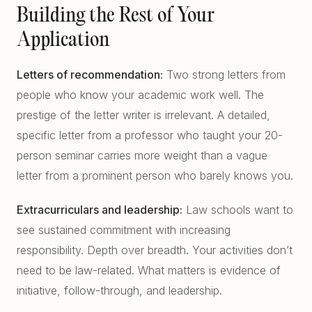
Building the Rest of Your
Application
Letters of recommendation:
Two strong letters from
people who know your academic work well. The
prestige of the letter writer is irrelevant. A detailed,
specific letter from a professor who taught your 20-
person seminar carries more weight than a vague
letter from a prominent person who barely knows you.
Extracurriculars and leadership:
Law schools want to
see sustained commitment with increasing
responsibility. Depth over breadth. Your activities don’t
need to be law-related. What matters is evidence of
initiative, follow-through, and leadership.