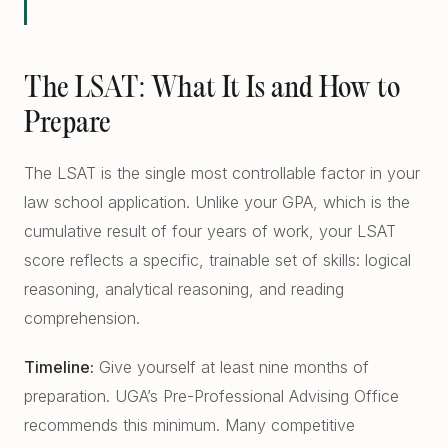
The LSAT: What It Is and How to
Prepare
The LSAT is the single most controllable factor in your
law school application. Unlike your GPA, which is the
cumulative result of four years of work, your LSAT
score reflects a specific, trainable set of skills: logical
reasoning, analytical reasoning, and reading
comprehension.
Timeline:
Give yourself at least nine months of
preparation. UGA’s Pre-Professional Advising Office
recommends this minimum. Many competitive