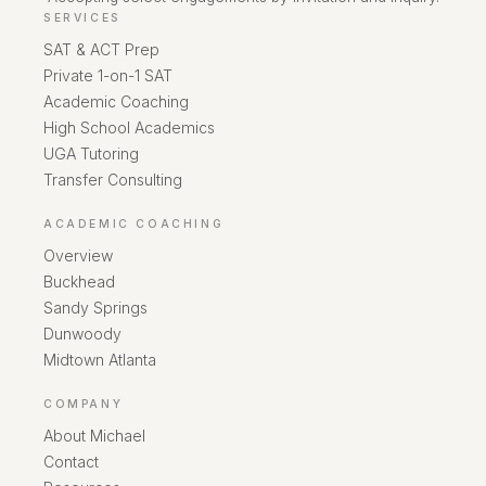
SERVICES
SAT & ACT Prep
Private 1-on-1 SAT
Academic Coaching
High School Academics
UGA Tutoring
Transfer Consulting
ACADEMIC COACHING
Overview
Buckhead
Sandy Springs
Dunwoody
Midtown Atlanta
COMPANY
About Michael
Contact