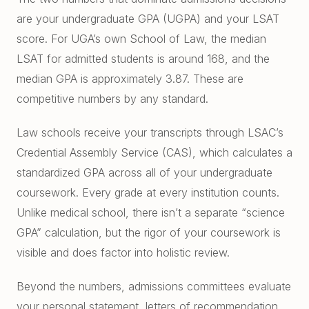
East Cobb Tutoring
Academic Probation
are your undergraduate GPA (UGPA) and your LSAT
Middle School Algebra
score. For UGA’s own School of Law, the median
Oconee County SAT Prep
SAT and ACT for UGA
LSAT for admitted students is around 168, and the
When Grades Drop
Watkinsville Tutoring
median GPA is approximately 3.87. These are
Protect Your Zell Miller GPA
competitive numbers by any standard.
Remote vs. In-Person
Law schools receive your transcripts through LSAC’s
Our Diagnostic Philosophy
Credential Assembly Service (CAS), which calculates a
standardized GPA across all of your undergraduate
coursework. Every grade at every institution counts.
Unlike medical school, there isn’t a separate “science
GPA” calculation, but the rigor of your coursework is
visible and does factor into holistic review.
Beyond the numbers, admissions committees evaluate
your personal statement, letters of recommendation