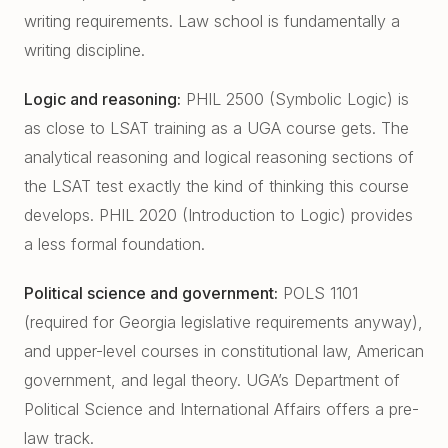
writing requirements. Law school is fundamentally a
writing discipline.
Logic and reasoning:
PHIL 2500 (Symbolic Logic) is
as close to LSAT training as a UGA course gets. The
analytical reasoning and logical reasoning sections of
the LSAT test exactly the kind of thinking this course
develops. PHIL 2020 (Introduction to Logic) provides
a less formal foundation.
Political science and government:
POLS 1101
(required for Georgia legislative requirements anyway),
and upper-level courses in constitutional law, American
government, and legal theory. UGA’s Department of
Political Science and International Affairs offers a pre-
law track.