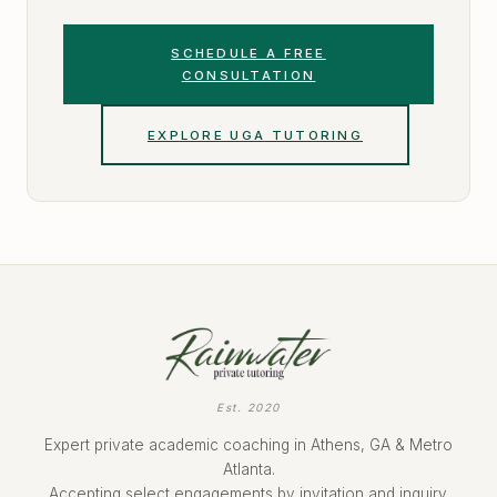
SCHEDULE A FREE
CONSULTATION
EXPLORE UGA TUTORING
Est. 2020
Expert private academic coaching in Athens, GA & Metro
Atlanta.
Accepting select engagements by invitation and inquiry.