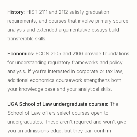
History:
HIST 2111 and 2112 satisfy graduation
requirements, and courses that involve primary source
analysis and extended argumentative essays build
transferable skills.
Economics:
ECON 2105 and 2106 provide foundations
for understanding regulatory frameworks and policy
analysis. If you’re interested in corporate or tax law,
additional economics coursework strengthens both
your knowledge base and your analytical skills.
UGA School of Law undergraduate courses:
The
School of Law offers select courses open to
undergraduates. These aren’t required and won’t give
you an admissions edge, but they can confirm