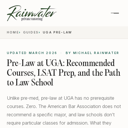
HOME
GUIDES
UGA PRE-LAW
UPDATED MARCH 2026 · BY MICHAEL RAINWATER
Pre-Law at UGA: Recommended
Courses, LSAT Prep, and the Path
to Law School
Unlike pre-med, pre-law at UGA has no prerequisite
Private 1-on-1 SAT Tutoring
courses. Zero. The American Bar Association does not
recommend a specific major, and law schools don’t
SAT and ACT Prep
require particular classes for admission. What they
High School Academics