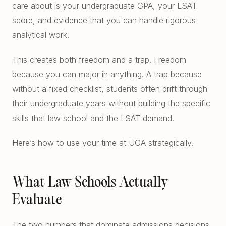
care about is your undergraduate GPA, your LSAT
Free Diagnostics
Atlanta College Prep
score, and evidence that you can handle rigorous
Academic Coaching (Overview)
UGA Course Tutoring
analytical work.
Academic Coaching — Buckhead
All UGA Guides
This creates both freedom and a trap. Freedom
All Resources
Academic Coaching — Sandy Springs
because you can major in anything. A trap because
Admission Requirements
Choosing SAT Prep
without a fixed checklist, students often drift through
Academic Coaching — Dunwoody
Hardest Classes at UGA
their undergraduate years without building the specific
SAT 1200 to 1400
skills that law school and the LSAT demand.
Academic Coaching — Midtown
HOPE and Zell Miller
PSAT to SAT Prediction
Atlanta SAT and ACT Prep
Here’s how to use your time at UGA strategically.
AP Credit Policy
ACT Science Strategy
Alpharetta SAT Prep
Pre Med Prerequisites
Summer SAT Prep
What Law Schools Actually
Sandy Springs SAT Prep
Pre Law Courses
Evaluate
Parent Guide to AP Classes
Dunwoody SAT Prep
Terry BBA Prerequisites
AP Exam Prep
The two numbers that dominate admissions decisions