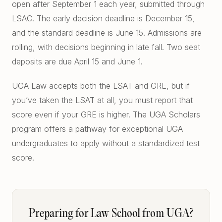
open after September 1 each year, submitted through
LSAC. The early decision deadline is December 15,
and the standard deadline is June 15. Admissions are
rolling, with decisions beginning in late fall. Two seat
deposits are due April 15 and June 1.
UGA Law accepts both the LSAT and GRE, but if
you’ve taken the LSAT at all, you must report that
score even if your GRE is higher. The UGA Scholars
program offers a pathway for exceptional UGA
undergraduates to apply without a standardized test
score.
Preparing for Law School from UGA?