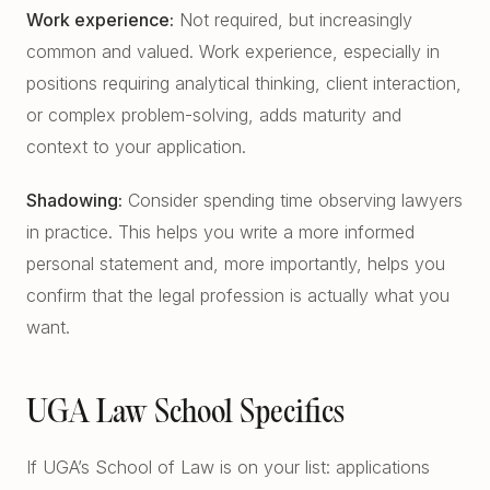
Work experience:
Not required, but increasingly
common and valued. Work experience, especially in
positions requiring analytical thinking, client interaction,
or complex problem-solving, adds maturity and
context to your application.
Shadowing:
Consider spending time observing lawyers
in practice. This helps you write a more informed
personal statement and, more importantly, helps you
confirm that the legal profession is actually what you
want.
UGA Law School Specifics
If UGA’s School of Law is on your list: applications