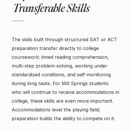
Transferable Skills
The skills built through structured SAT or ACT
preparation transfer directly to college
coursework: timed reading comprehension,
multi-step problem-solving, working under
standardized conditions, and self-monitoring
during long tasks. For Mill Springs students
who will continue to receive accommodations in
college, these skills are even more important.
Accommodations level the playing field;
preparation builds the ability to compete on it.