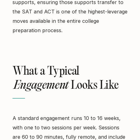
supports, ensuring those supports transfer to
the SAT and ACT is one of the highest-leverage
moves available in the entire college
preparation process.
What a Typical
Engagement
Looks Like
A standard engagement runs 10 to 16 weeks,
with one to two sessions per week. Sessions
are 60 to 90 minutes, fully remote, and include