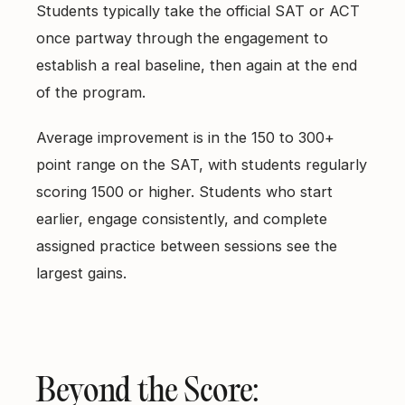
Students typically take the official SAT or ACT
once partway through the engagement to
establish a real baseline, then again at the end
of the program.
Average improvement is in the 150 to 300+
point range on the SAT, with students regularly
scoring 1500 or higher. Students who start
earlier, engage consistently, and complete
assigned practice between sessions see the
largest gains.
Beyond the Score: