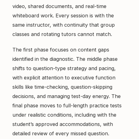
video, shared documents, and real-time
whiteboard work. Every session is with the
same instructor, with continuity that group
classes and rotating tutors cannot match.
The first phase focuses on content gaps
identified in the diagnostic. The middle phase
shifts to question-type strategy and pacing,
with explicit attention to executive function
skills like time-checking, question-skipping
decisions, and managing test-day energy. The
final phase moves to full-length practice tests
under realistic conditions, including with the
student’s approved accommodations, with
detailed review of every missed question.