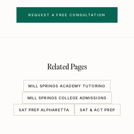
REQUEST A FREE CONSULTATION
Related Pages
MILL SPRINGS ACADEMY TUTORING
MILL SPRINGS COLLEGE ADMISSIONS
SAT PREP ALPHARETTA
SAT & ACT PREP