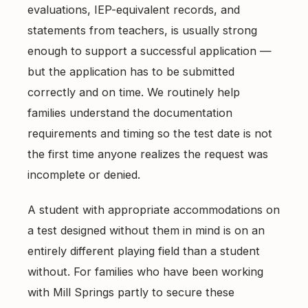
evaluations, IEP-equivalent records, and
statements from teachers, is usually strong
enough to support a successful application —
but the application has to be submitted
correctly and on time. We routinely help
families understand the documentation
requirements and timing so the test date is not
the first time anyone realizes the request was
incomplete or denied.
A student with appropriate accommodations on
a test designed without them in mind is on an
entirely different playing field than a student
without. For families who have been working
with Mill Springs partly to secure these