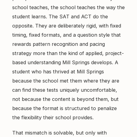
East Cobb Tutoring
Academic Probation
school teaches, the school teaches the way the
Middle School Algebra
student learns. The SAT and ACT do the
Oconee County SAT Prep
SAT and ACT for UGA
opposite. They are deliberately rigid, with fixed
When Grades Drop
Watkinsville Tutoring
timing, fixed formats, and a question style that
Protect Your Zell Miller GPA
rewards pattern recognition and pacing
strategy more than the kind of applied, project-
Remote vs. In-Person
based understanding Mill Springs develops. A
Our Diagnostic Philosophy
student who has thrived at Mill Springs
because the school met them where they are
can find these tests uniquely uncomfortable,
not because the content is beyond them, but
because the format is structured to penalize
the flexibility their school provides.
That mismatch is solvable, but only with