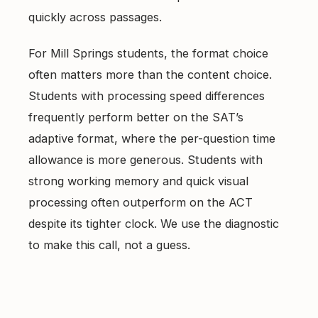
quickly across passages.
For Mill Springs students, the format choice
often matters more than the content choice.
Students with processing speed differences
frequently perform better on the SAT’s
adaptive format, where the per-question time
allowance is more generous. Students with
strong working memory and quick visual
processing often outperform on the ACT
despite its tighter clock. We use the diagnostic
to make this call, not a guess.