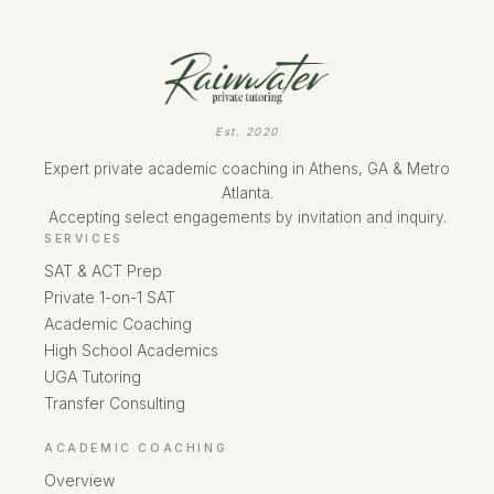
Est. 2020
Expert private academic coaching in Athens, GA & Metro
Atlanta.
Accepting select engagements by invitation and inquiry.
SERVICES
SAT & ACT Prep
Private 1-on-1 SAT
Academic Coaching
High School Academics
UGA Tutoring
Transfer Consulting
ACADEMIC COACHING
Overview