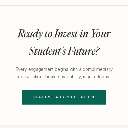
Ready to Invest in Your
Student's Future?
Every engagement begins with a complimentary
consultation. Limited availability, inquire today.
REQUEST A CONSULTATION