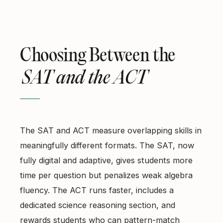
Choosing Between the
SAT and the ACT
The SAT and ACT measure overlapping skills in
meaningfully different formats. The SAT, now
fully digital and adaptive, gives students more
time per question but penalizes weak algebra
fluency. The ACT runs faster, includes a
dedicated science reasoning section, and
rewards students who can pattern-match