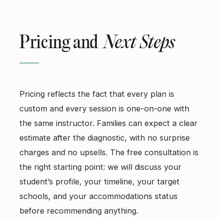
Pricing and
Next Steps
Pricing reflects the fact that every plan is
custom and every session is one-on-one with
the same instructor. Families can expect a clear
estimate after the diagnostic, with no surprise
charges and no upsells. The free consultation is
the right starting point: we will discuss your
student’s profile, your timeline, your target
schools, and your accommodations status
before recommending anything.