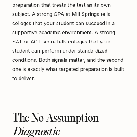
preparation that treats the test as its own
subject. A strong GPA at Mill Springs tells
colleges that your student can succeed in a
supportive academic environment. A strong
SAT or ACT score tells colleges that your
student can perform under standardized
conditions. Both signals matter, and the second
one is exactly what targeted preparation is built
to deliver.
The No Assumption
Diagnostic