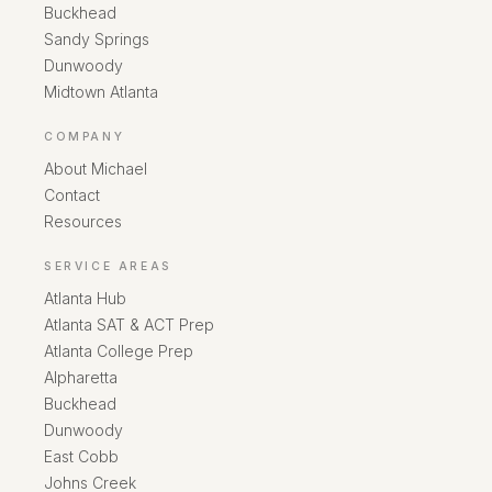
Buckhead
Sandy Springs
Dunwoody
Midtown Atlanta
COMPANY
About Michael
Contact
Resources
SERVICE AREAS
Atlanta Hub
Atlanta SAT & ACT Prep
Atlanta College Prep
Alpharetta
Buckhead
Dunwoody
East Cobb
Johns Creek