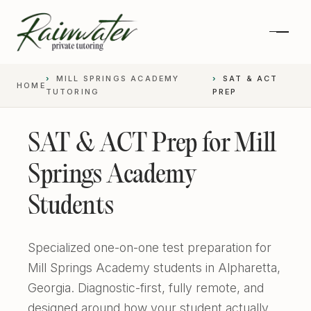
MILL SPRINGS ACADEMY
SAT & ACT
HOME
TUTORING
PREP
SAT & ACT Prep for Mill
Springs Academy
Students
Specialized one-on-one test preparation for
Private 1-on-1 SAT Tutoring
Mill Springs Academy students in Alpharetta,
Georgia. Diagnostic-first, fully remote, and
SAT and ACT Prep
High School Academics
designed around how your student actually