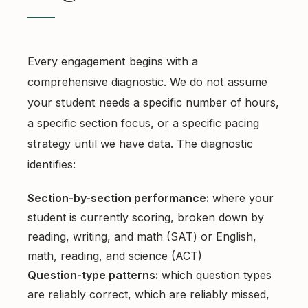
Every engagement begins with a
comprehensive diagnostic. We do not assume
your student needs a specific number of hours,
a specific section focus, or a specific pacing
strategy until we have data. The diagnostic
identifies:
Section-by-section performance:
where your
student is currently scoring, broken down by
reading, writing, and math (SAT) or English,
math, reading, and science (ACT)
Question-type patterns:
which question types
are reliably correct, which are reliably missed,