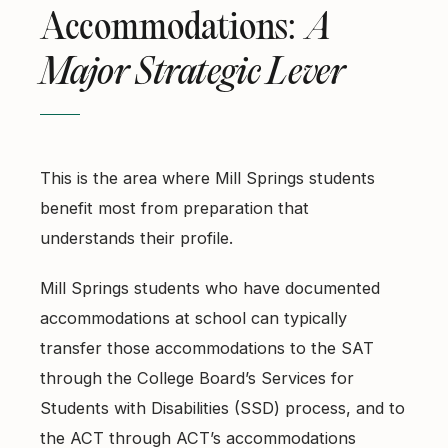
Accommodations:
A
Major Strategic Lever
This is the area where Mill Springs students
benefit most from preparation that
understands their profile.
Mill Springs students who have documented
accommodations at school can typically
transfer those accommodations to the SAT
through the College Board’s Services for
Students with Disabilities (SSD) process, and to
the ACT through ACT’s accommodations