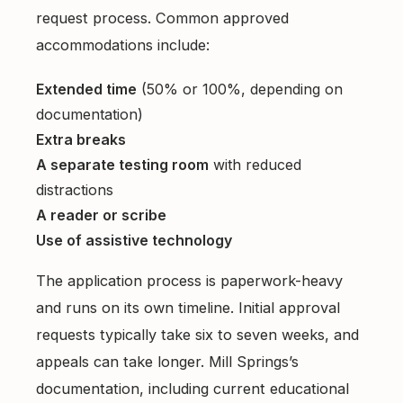
request process. Common approved
accommodations include:
Extended time
(50% or 100%, depending on
documentation)
Extra breaks
A separate testing room
with reduced
distractions
A reader or scribe
Use of assistive technology
The application process is paperwork-heavy
and runs on its own timeline. Initial approval
requests typically take six to seven weeks, and
appeals can take longer. Mill Springs’s
documentation, including current educational