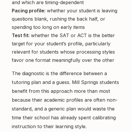
and which are timing-dependent
Pacing profile:
whether your student is leaving
questions blank, rushing the back half, or
spending too long on early items
Test fit:
whether the SAT or ACT is the better
target for your student’s profile, particularly
relevant for students whose processing styles
favor one format meaningfully over the other
The diagnostic is the difference between a
tutoring plan and a guess. Mill Springs students
benefit from this approach more than most
because their academic profiles are often non-
standard, and a generic plan would waste the
time their school has already spent calibrating
instruction to their learning style.