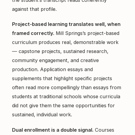
the student’s transcript reads coherently
against that profile.
Project-based learning translates well, when
framed correctly.
Mill Springs’s project-based
curriculum produces real, demonstrable work
— capstone projects, sustained research,
community engagement, and creative
production. Application essays and
supplements that highlight specific projects
often read more compellingly than essays from
students at traditional schools whose curricula
did not give them the same opportunities for
sustained, individual work.
Dual enrollment is a double signal.
Courses