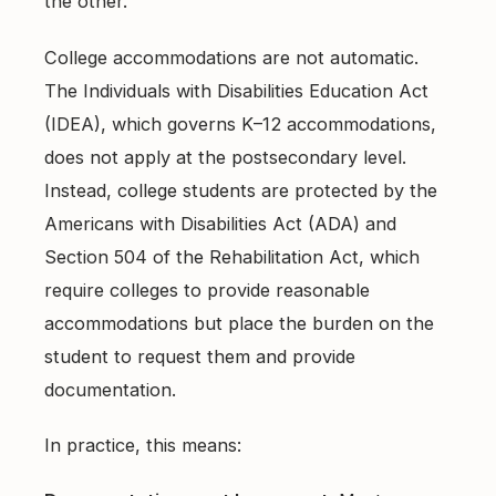
the other.
College accommodations are not automatic.
The Individuals with Disabilities Education Act
(IDEA), which governs K–12 accommodations,
does not apply at the postsecondary level.
Instead, college students are protected by the
Americans with Disabilities Act (ADA) and
Section 504 of the Rehabilitation Act, which
require colleges to provide reasonable
accommodations but place the burden on the
student to request them and provide
documentation.
In practice, this means: