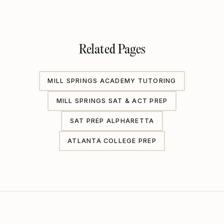
Related Pages
MILL SPRINGS ACADEMY TUTORING
MILL SPRINGS SAT & ACT PREP
SAT PREP ALPHARETTA
ATLANTA COLLEGE PREP