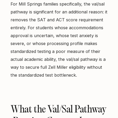
For Mill Springs families specifically, the val/sal
pathway is significant for an additional reason: it
removes the SAT and ACT score requirement
entirely. For students whose accommodations
approval is uncertain, whose test anxiety is
severe, or whose processing profile makes
standardized testing a poor measure of their
actual academic ability, the val/sal pathway is a
way to secure full Zell Miller eligibility without
the standardized test bottleneck.
What the Val/Sal Pathway