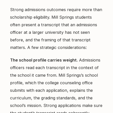
Strong admissions outcomes require more than
scholarship eligibility. Mill Springs students
often present a transcript that an admissions
officer at a larger university has not seen
before, and the framing of that transcript
matters. A few strategic considerations:
The school profile carries weight.
Admissions
officers read each transcript in the context of
the school it came from. Mill Springs’s school
profile, which the college counseling office
submits with each application, explains the
curriculum, the grading standards, and the
school’s mission. Strong applications make sure