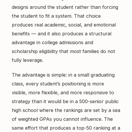
East Cobb Tutoring
Academic Probation
designs around the student rather than forcing
Middle School Algebra
the student to fit a system. That choice
Oconee County SAT Prep
SAT and ACT for UGA
produces real academic, social, and emotional
When Grades Drop
Watkinsville Tutoring
benefits — and it also produces a structural
Protect Your Zell Miller GPA
advantage in college admissions and
scholarship eligibility that most families do not
Remote vs. In-Person
fully leverage.
Our Diagnostic Philosophy
The advantage is simple: in a small graduating
class, every student’s positioning is more
visible, more flexible, and more responsive to
strategy than it would be in a 500-senior public
high school where the rankings are set by a sea
of weighted GPAs you cannot influence. The
same effort that produces a top-50 ranking at a