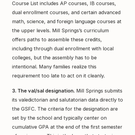
Course List includes AP courses, IB courses,
dual enrollment courses, and certain advanced
math, science, and foreign language courses at
the upper levels. Mill Springs’s curriculum
offers paths to assemble these credits,
including through dual enrollment with local
colleges, but the assembly has to be
intentional. Many families realize this
requirement too late to act on it cleanly.
3. The val/sal designation.
Mill Springs submits
its valedictorian and salutatorian data directly to
the GSFC. The criteria for the designation are
set by the school and typically center on
cumulative GPA at the end of the first semester