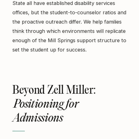
State all have established disability services
offices, but the student-to-counselor ratios and
the proactive outreach differ. We help families
think through which environments will replicate
enough of the Mill Springs support structure to
set the student up for success.
Beyond Zell Miller:
Positioning for
Admissions