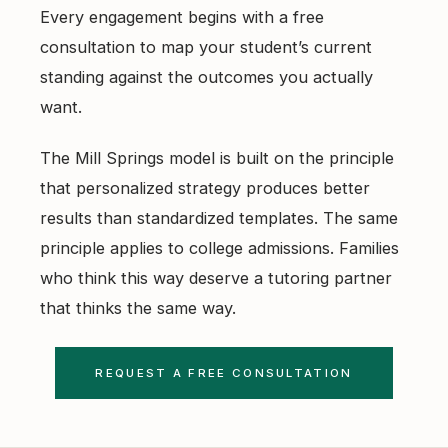
Every engagement begins with a free
consultation to map your student’s current
standing against the outcomes you actually
want.
The Mill Springs model is built on the principle
that personalized strategy produces better
results than standardized templates. The same
principle applies to college admissions. Families
who think this way deserve a tutoring partner
that thinks the same way.
REQUEST A FREE CONSULTATION