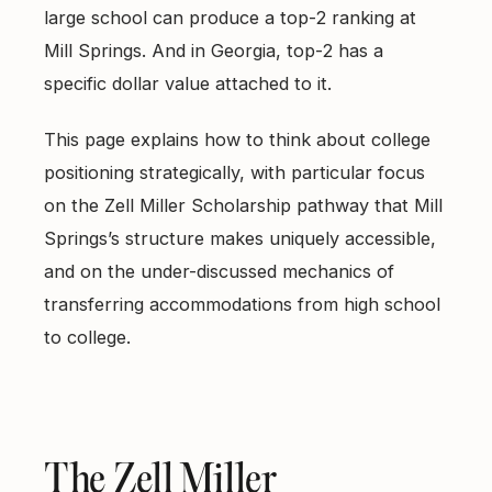
large school can produce a top-2 ranking at
Mill Springs. And in Georgia, top-2 has a
specific dollar value attached to it.
This page explains how to think about college
positioning strategically, with particular focus
on the Zell Miller Scholarship pathway that Mill
Springs’s structure makes uniquely accessible,
and on the under-discussed mechanics of
transferring accommodations from high school
to college.
The Zell Miller