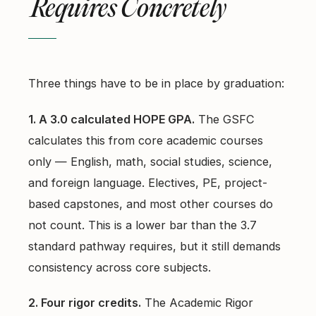
Requires Concretely
Three things have to be in place by graduation:
1. A 3.0 calculated HOPE GPA.
The GSFC
calculates this from core academic courses
only — English, math, social studies, science,
and foreign language. Electives, PE, project-
based capstones, and most other courses do
not count. This is a lower bar than the 3.7
standard pathway requires, but it still demands
consistency across core subjects.
2. Four rigor credits.
The Academic Rigor