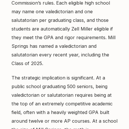
Commission’s rules. Each eligible high school
may name one valedictorian and one
salutatorian per graduating class, and those
students are automatically Zell Miller eligible if
they meet the GPA and rigor requirements. Mill
Springs has named a valedictorian and
salutatorian every recent year, including the
Class of 2025.
The strategic implication is significant. At a
public school graduating 500 seniors, being
valedictorian or salutatorian requires being at
the top of an extremely competitive academic
field, often with a heavily weighted GPA built
around twelve or more AP courses. At a school