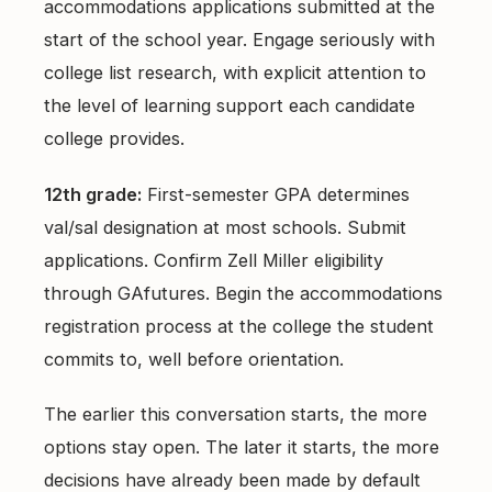
accommodations applications submitted at the
start of the school year. Engage seriously with
college list research, with explicit attention to
the level of learning support each candidate
college provides.
12th grade:
First-semester GPA determines
val/sal designation at most schools. Submit
applications. Confirm Zell Miller eligibility
through GAfutures. Begin the accommodations
registration process at the college the student
commits to, well before orientation.
The earlier this conversation starts, the more
options stay open. The later it starts, the more
decisions have already been made by default