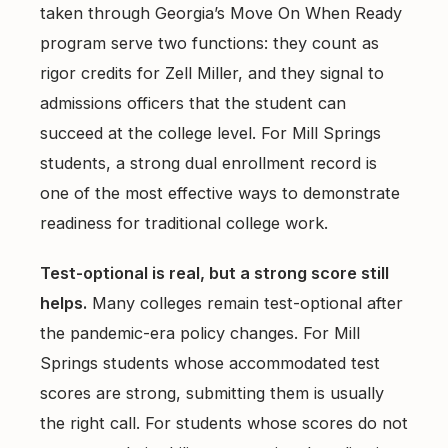
taken through Georgia’s Move On When Ready
program serve two functions: they count as
rigor credits for Zell Miller, and they signal to
admissions officers that the student can
succeed at the college level. For Mill Springs
students, a strong dual enrollment record is
one of the most effective ways to demonstrate
readiness for traditional college work.
Test-optional is real, but a strong score still
helps.
Many colleges remain test-optional after
the pandemic-era policy changes. For Mill
Springs students whose accommodated test
scores are strong, submitting them is usually
the right call. For students whose scores do not