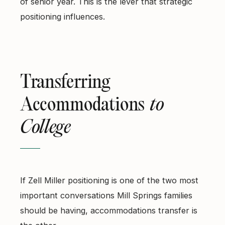
of senior year. This is the lever that strategic
positioning influences.
Transferring
Accommodations
to
College
If Zell Miller positioning is one of the two most
important conversations Mill Springs families
should be having, accommodations transfer is