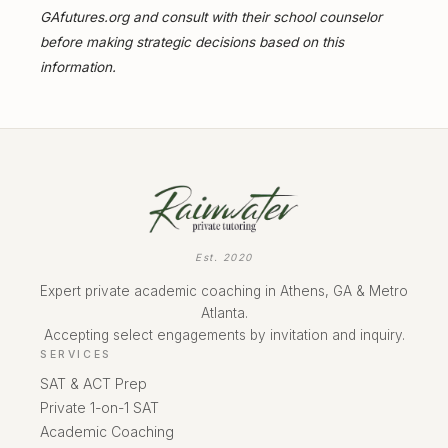
GAfutures.org and consult with their school counselor
before making strategic decisions based on this
information.
Est. 2020
Expert private academic coaching in Athens, GA & Metro
Atlanta.
Accepting select engagements by invitation and inquiry.
SERVICES
SAT & ACT Prep
Private 1-on-1 SAT
Academic Coaching