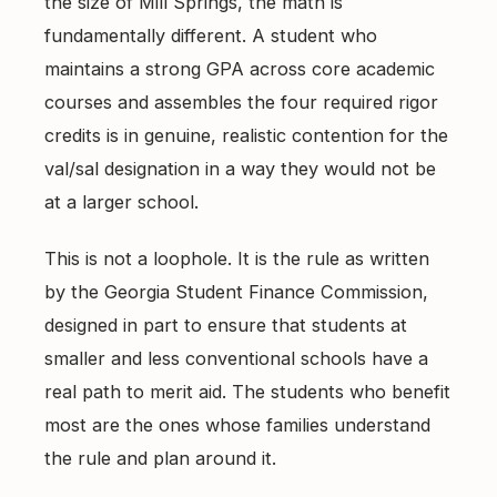
the size of Mill Springs, the math is
fundamentally different. A student who
maintains a strong GPA across core academic
courses and assembles the four required rigor
credits is in genuine, realistic contention for the
val/sal designation in a way they would not be
at a larger school.
This is not a loophole. It is the rule as written
by the Georgia Student Finance Commission,
designed in part to ensure that students at
smaller and less conventional schools have a
real path to merit aid. The students who benefit
most are the ones whose families understand
the rule and plan around it.