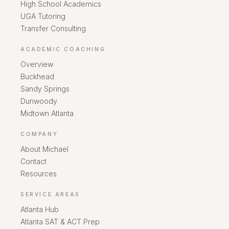
High School Academics
UGA Tutoring
Transfer Consulting
ACADEMIC COACHING
Overview
Buckhead
Sandy Springs
Dunwoody
Midtown Atlanta
COMPANY
About Michael
Contact
Resources
SERVICE AREAS
Atlanta Hub
Atlanta SAT & ACT Prep