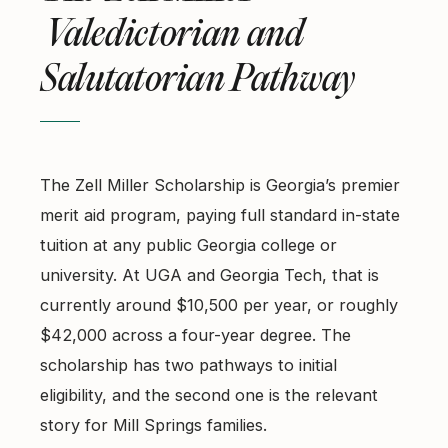
Valedictorian and
Salutatorian Pathway
The Zell Miller Scholarship is Georgia’s premier
merit aid program, paying full standard in-state
tuition at any public Georgia college or
university. At UGA and Georgia Tech, that is
currently around $10,500 per year, or roughly
$42,000 across a four-year degree. The
scholarship has two pathways to initial
eligibility, and the second one is the relevant
story for Mill Springs families.