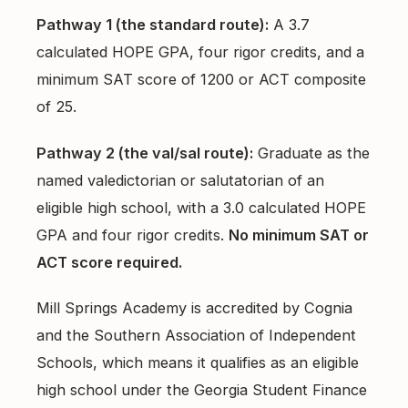
Pathway 1 (the standard route):
A 3.7
calculated HOPE GPA, four rigor credits, and a
minimum SAT score of 1200 or ACT composite
of 25.
Pathway 2 (the val/sal route):
Graduate as the
named valedictorian or salutatorian of an
eligible high school, with a 3.0 calculated HOPE
GPA and four rigor credits.
No minimum SAT or
ACT score required.
Mill Springs Academy is accredited by Cognia
and the Southern Association of Independent
Schools, which means it qualifies as an eligible
high school under the Georgia Student Finance