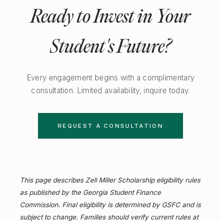
Ready to Invest in Your
Student's Future?
Every engagement begins with a complimentary
consultation. Limited availability, inquire today.
REQUEST A CONSULTATION
This page describes Zell Miller Scholarship eligibility rules
as published by the Georgia Student Finance
Commission. Final eligibility is determined by GSFC and is
subject to change. Families should verify current rules at