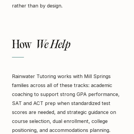
rather than by design.
How
We Help
Rainwater Tutoring works with Mill Springs
families across all of these tracks: academic
coaching to support strong GPA performance,
SAT and ACT prep when standardized test
scores are needed, and strategic guidance on
course selection, dual enrollment, college
positioning, and accommodations planning.