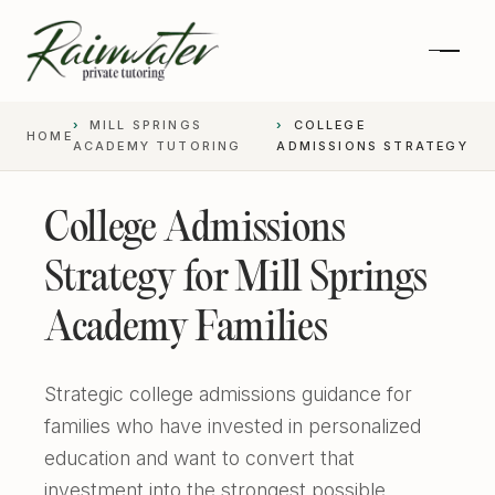
MILL SPRINGS
COLLEGE
HOME
ACADEMY TUTORING
ADMISSIONS STRATEGY
College Admissions
Strategy for Mill Springs
Academy Families
Strategic college admissions guidance for
Private 1-on-1 SAT Tutoring
families who have invested in personalized
education and want to convert that
SAT and ACT Prep
High School Academics
investment into the strongest possible