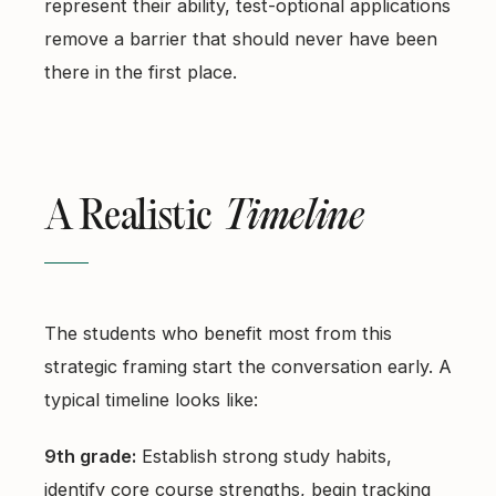
represent their ability, test-optional applications
remove a barrier that should never have been
there in the first place.
A Realistic
Timeline
The students who benefit most from this
strategic framing start the conversation early. A
typical timeline looks like:
9th grade:
Establish strong study habits,
identify core course strengths, begin tracking