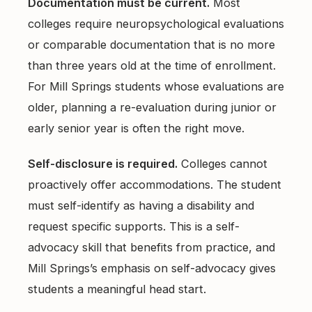
Documentation must be current.
Most
colleges require neuropsychological evaluations
or comparable documentation that is no more
than three years old at the time of enrollment.
For Mill Springs students whose evaluations are
older, planning a re-evaluation during junior or
early senior year is often the right move.
Self-disclosure is required.
Colleges cannot
proactively offer accommodations. The student
must self-identify as having a disability and
request specific supports. This is a self-
advocacy skill that benefits from practice, and
Mill Springs’s emphasis on self-advocacy gives
students a meaningful head start.