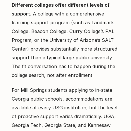
Different colleges offer different levels of
support.
A college with a comprehensive
learning support program (such as Landmark
College, Beacon College, Curry College’s PAL
Program, or the University of Arizona’s SALT
Center) provides substantially more structured
support than a typical large public university.
The fit conversation has to happen during the
college search, not after enrollment.
For Mill Springs students applying to in-state
Georgia public schools, accommodations are
available at every USG institution, but the level
of proactive support varies dramatically. UGA,
Georgia Tech, Georgia State, and Kennesaw