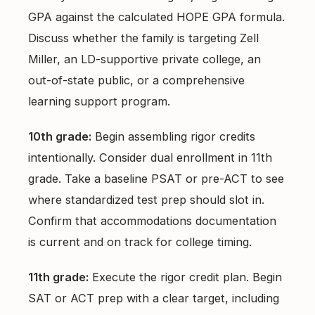
GPA against the calculated HOPE GPA formula.
Discuss whether the family is targeting Zell
Miller, an LD-supportive private college, an
out-of-state public, or a comprehensive
learning support program.
10th grade:
Begin assembling rigor credits
intentionally. Consider dual enrollment in 11th
grade. Take a baseline PSAT or pre-ACT to see
where standardized test prep should slot in.
Confirm that accommodations documentation
is current and on track for college timing.
11th grade:
Execute the rigor credit plan. Begin
SAT or ACT prep with a clear target, including